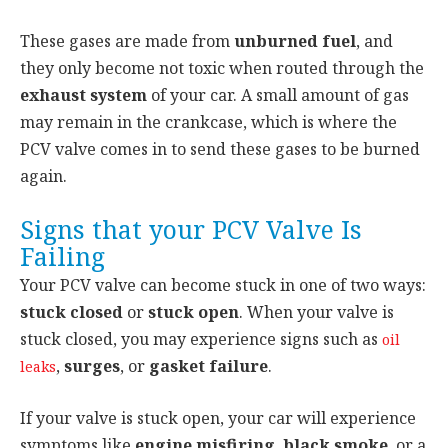
These gases are made from
unburned fuel
, and
they only become not toxic when routed through the
exhaust system
of your car. A small amount of gas
may remain in the crankcase, which is where the
PCV valve comes in to send these gases to be burned
again.
Signs that your PCV Valve Is
Failing
Your PCV valve can become stuck in one of two ways:
stuck closed
or
stuck open
. When your valve is
stuck closed, you may experience signs such as
oil
,
surges
, or
gasket failure
.
leaks
If your valve is stuck open, your car will experience
symptoms like
engine misfiring
,
black smoke
, or a