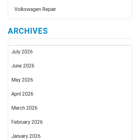
Volkswagen Repair
ARCHIVES
July 2026
June 2026
May 2026
April 2026
March 2026
February 2026
January 2026