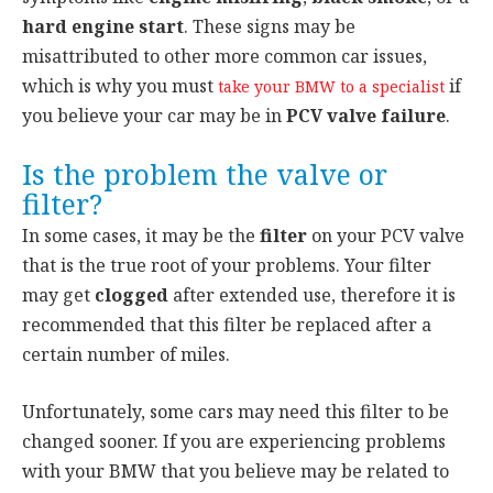
hard engine start
. These signs may be
misattributed to other more common car issues,
which is why you must
if
take your BMW to a specialist
you believe your car may be in
PCV valve failure
.
Is the problem the valve or
filter?
In some cases, it may be the
filter
on your PCV valve
that is the true root of your problems. Your filter
may get
clogged
after extended use, therefore it is
recommended that this filter be replaced after a
certain number of miles.
Unfortunately, some cars may need this filter to be
changed sooner. If you are experiencing problems
with your BMW that you believe may be related to