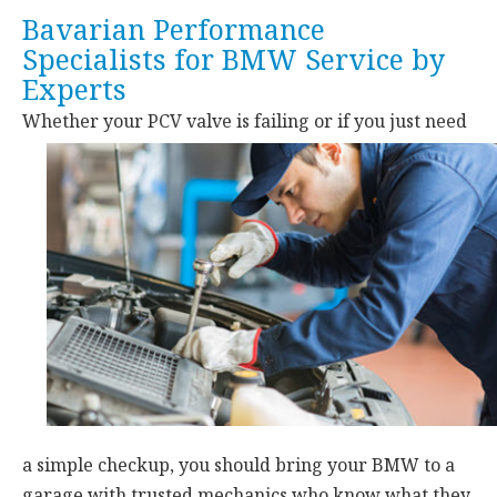
Bavarian Performance
Specialists for BMW Service by
Experts
Whether your PCV valve is failing or if you just need
a simple checkup, you should bring your BMW to a
garage with trusted mechanics who know what they