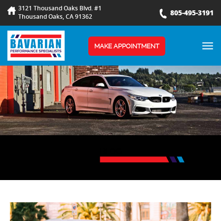
3121 Thousand Oaks Blvd. #1
805-495-3191
Thousand Oaks, CA 91362
TOG
MAKE APPOINTMENT
NAV
BLOG