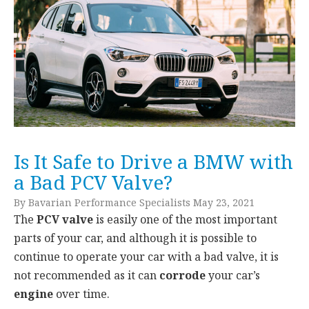
Is It Safe to Drive a BMW with
a Bad PCV Valve?
By Bavarian Performance Specialists May 23, 2021
The
PCV valve
is easily one of the most important
parts of your car, and although it is possible to
continue to operate your car with a bad valve, it is
not recommended as it can
corrode
your car’s
engine
over time.