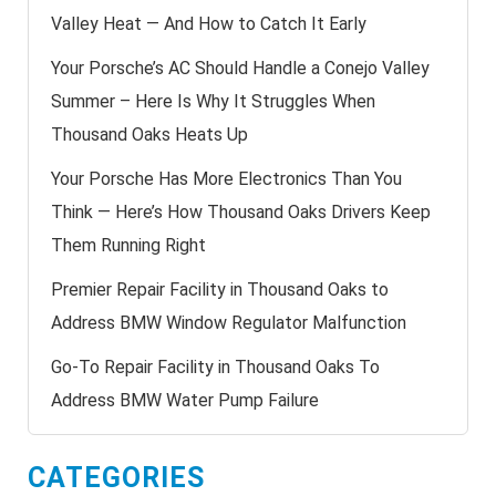
Valley Heat — And How to Catch It Early
Your Porsche’s AC Should Handle a Conejo Valley
Summer – Here Is Why It Struggles When
Thousand Oaks Heats Up
Your Porsche Has More Electronics Than You
Think — Here’s How Thousand Oaks Drivers Keep
Them Running Right
Premier Repair Facility in Thousand Oaks to
Address BMW Window Regulator Malfunction
Go-To Repair Facility in Thousand Oaks To
Address BMW Water Pump Failure
CATEGORIES