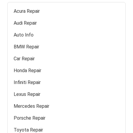
Acura Repair
Audi Repair
Auto Info
BMW Repair
Car Repair
Honda Repair
Infiniti Repair
Lexus Repair
Mercedes Repair
Porsche Repair
Toyota Repair