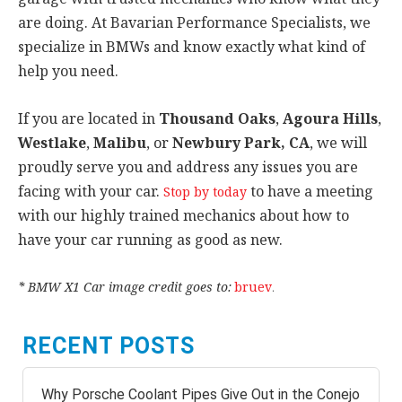
are doing. At Bavarian Performance Specialists, we
specialize in BMWs and know exactly what kind of
help you need.
If you are located in
Thousand Oaks
,
Agoura Hills
,
Westlake
,
Malibu
, or
Newbury Park, CA
, we will
proudly serve you and address any issues you are
facing with your car.
to have a meeting
Stop by today
with our highly trained mechanics about how to
have your car running as good as new.
* BMW X1 Car image credit goes to:
bruev
.
RECENT POSTS
Why Porsche Coolant Pipes Give Out in the Conejo