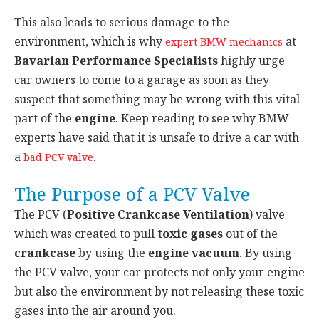
This also leads to serious damage to the
environment, which is why
at
expert BMW mechanics
Bavarian Performance Specialists
highly urge
car owners to come to a garage as soon as they
suspect that something may be wrong with this vital
part of the
engine
. Keep reading to see why BMW
experts have said that it is unsafe to drive a car with
a
.
bad PCV valve
The Purpose of a PCV Valve
The PCV (
Positive Crankcase Ventilation
) valve
which was created to pull
toxic gases
out of the
crankcase
by using the
engine vacuum
. By using
the PCV valve, your car protects not only your engine
but also the environment by not releasing these toxic
gases into the air around you.