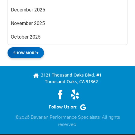
December 2025
November 2025
October 2025
SHOW MORE
▾
3121 Thousand Oaks Blvd. #1
Thousand Oaks, CA 91362
Follow Us on:
©2026 Bavarian Performance Specialists. All rights
reserved.