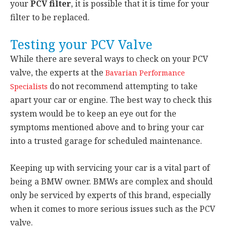
your
PCV filter
, it is possible that it is time for your
filter to be replaced.
Testing your PCV Valve
While there are several ways to check on your PCV
valve, the experts at the
Bavarian Performance
do not recommend attempting to take
Specialists
apart your car or engine. The best way to check this
system would be to keep an eye out for the
symptoms mentioned above and to bring your car
into a trusted garage for scheduled maintenance.
Keeping up with servicing your car is a vital part of
being a BMW owner. BMWs are complex and should
only be serviced by experts of this brand, especially
when it comes to more serious issues such as the PCV
valve.