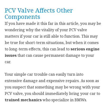
PCV Valve Affects Other
Components
If you have made it this far in this article, you may be
wondering why the vitality of your PCV valve
matters if your car is still able to function. This may
be true for short-term situations, but when it comes
to long-term effects, this can lead to
serious engine
issues
that can cause permanent damage to your
car.
Your simple car trouble can easily turn into
extensive damage and expensive repairs. As soon as
you suspect that something may be wrong with your
PCV valve, you should immediately bring your car to
trained mechanics
who specialize in BMWs.