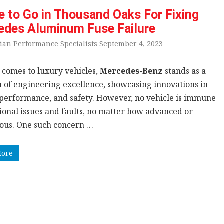
 to Go in Thousand Oaks For Fixing
edes Aluminum Fuse Failure
ian Performance Specialists September 4, 2023
 comes to luxury vehicles,
Mercedes-Benz
stands as a
 of engineering excellence, showcasing innovations in
 performance, and safety. However, no vehicle is immune
sional issues and faults, no matter how advanced or
ious. One such concern …
More