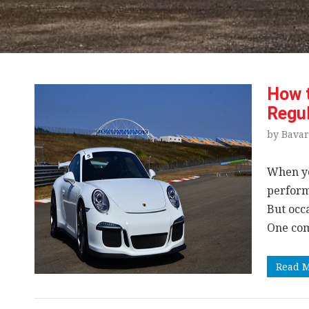
How t
Regul
by Bavar
When y
performa
But occ
One com
Read 