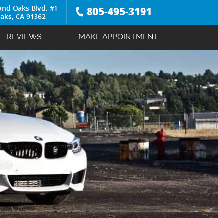
and Oaks Blvd. #1
805-495-3191
aks, CA 91362
REVIEWS
MAKE APPOINTMENT