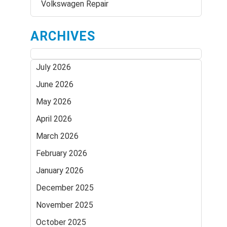
Volkswagen Repair
ARCHIVES
July 2026
June 2026
May 2026
April 2026
March 2026
February 2026
January 2026
December 2025
November 2025
October 2025