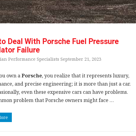
o Deal With Porsche Fuel Pressure
ator Failure
ian Performance Specialists September 21, 2023
ou own a
Porsche
, you realize that it represents luxury,
nce, and precise engineering; it is more than just a car.
asionally, even these expensive cars can have problems.
mon problem that Porsche owners might face …
More