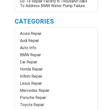
Go-To Repair Facility in Thousand Oaks
To Address BMW Water Pump Failure
CATEGORIES
Acura Repair
Audi Repair
Auto Info
BMW Repair
Car Repair
Honda Repair
Infiniti Repair
Lexus Repair
Mercedes Repair
Porsche Repair
Toyota Repair