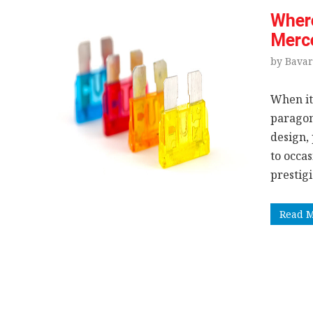
Where
Merc
by Bavar
When it
paragon
design,
to occa
prestig
Read 