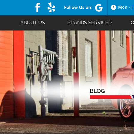
Follow Us on:
Mon - F
ABOUT US
BRANDS SERVICED
O
BLOG