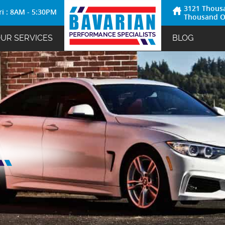
3121 Thous
ri : 8AM - 5:30PM
Thousand O
UR SERVICES
BLOG