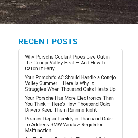
RECENT POSTS
Why Porsche Coolant Pipes Give Out in
the Conejo Valley Heat — And How to
Catch It Early
Your Porsche’s AC Should Handle a Conejo
Valley Summer – Here Is Why It
Struggles When Thousand Oaks Heats Up
Your Porsche Has More Electronics Than
You Think — Here’s How Thousand Oaks
Drivers Keep Them Running Right
Premier Repair Facility in Thousand Oaks
to Address BMW Window Regulator
Malfunction