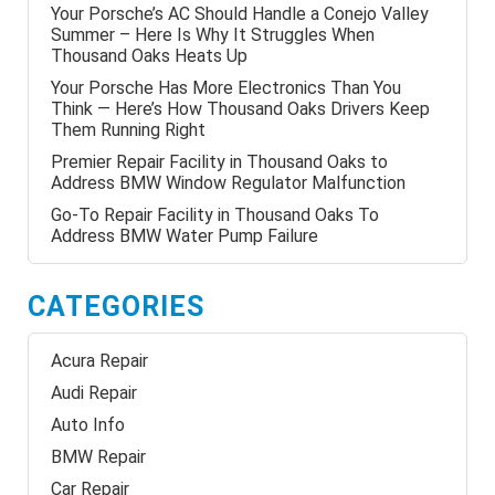
Your Porsche’s AC Should Handle a Conejo Valley
Summer – Here Is Why It Struggles When
Thousand Oaks Heats Up
Your Porsche Has More Electronics Than You
Think — Here’s How Thousand Oaks Drivers Keep
Them Running Right
Premier Repair Facility in Thousand Oaks to
Address BMW Window Regulator Malfunction
Go-To Repair Facility in Thousand Oaks To
Address BMW Water Pump Failure
CATEGORIES
Acura Repair
Audi Repair
Auto Info
BMW Repair
Car Repair