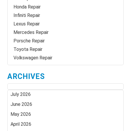
Honda Repair
Infiniti Repair
Lexus Repair
Mercedes Repair
Porsche Repair
Toyota Repair
Volkswagen Repair
ARCHIVES
July 2026
June 2026
May 2026
April 2026