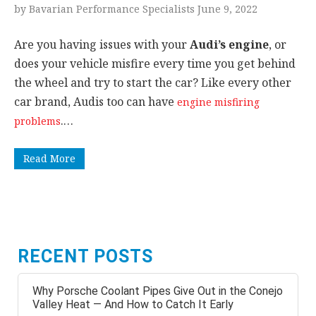
by Bavarian Performance Specialists June 9, 2022
Are you having issues with your
Audi’s engine
, or
does your vehicle misfire every time you get behind
the wheel and try to start the car? Like every other
car brand, Audis too can have
engine misfiring
.…
problems
Read More
RECENT POSTS
Why Porsche Coolant Pipes Give Out in the Conejo
Valley Heat — And How to Catch It Early