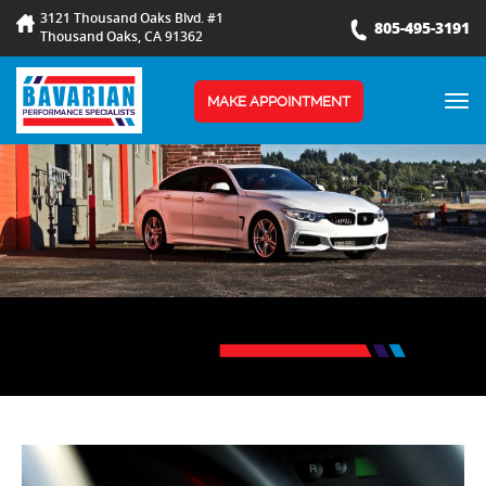
3121 Thousand Oaks Blvd. #1
805-495-3191
Thousand Oaks, CA 91362
TOG
MAKE APPOINTMENT
NAV
BLOG