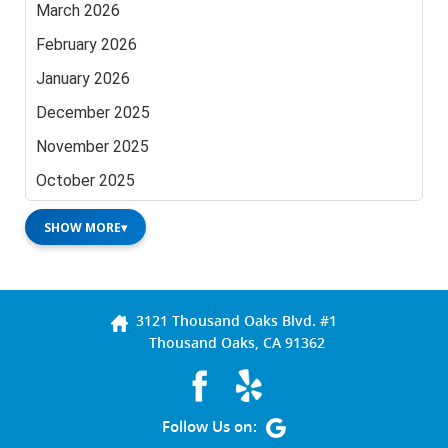
March 2026
February 2026
January 2026
December 2025
November 2025
October 2025
SHOW MORE
▾
3121 Thousand Oaks Blvd. #1
Thousand Oaks, CA 91362
Follow Us on: