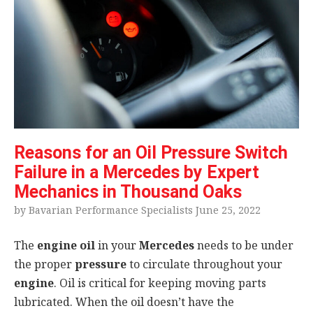
Reasons for an Oil Pressure Switch
Failure in a Mercedes by Expert
Mechanics in Thousand Oaks
by Bavarian Performance Specialists June 25, 2022
The
engine oil
in your
Mercedes
needs to be under
the proper
pressure
to circulate throughout your
engine
. Oil is critical for keeping moving parts
lubricated. When the oil doesn’t have the