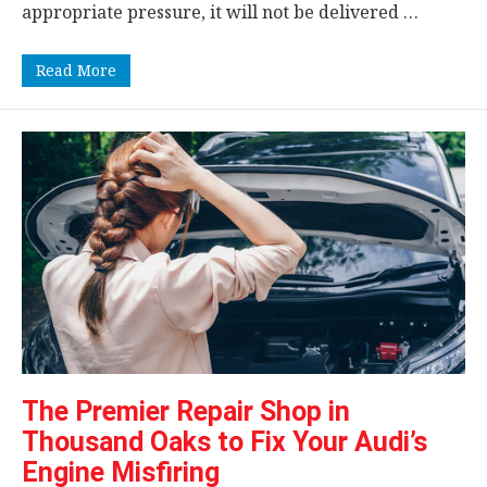
appropriate pressure, it will not be delivered …
Read More
The Premier Repair Shop in
Thousand Oaks to Fix Your Audi’s
Engine Misfiring