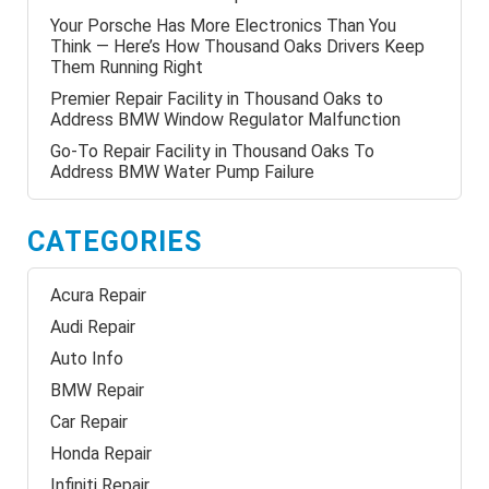
Your Porsche Has More Electronics Than You
Think — Here’s How Thousand Oaks Drivers Keep
Them Running Right
Premier Repair Facility in Thousand Oaks to
Address BMW Window Regulator Malfunction
Go-To Repair Facility in Thousand Oaks To
Address BMW Water Pump Failure
CATEGORIES
Acura Repair
Audi Repair
Auto Info
BMW Repair
Car Repair
Honda Repair
Infiniti Repair