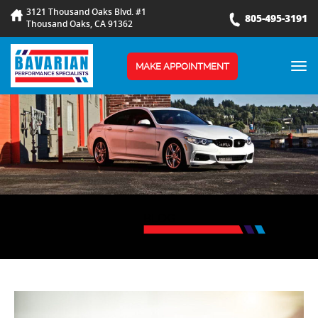
3121 Thousand Oaks Blvd. #1
805-495-3191
Thousand Oaks, CA 91362
TOG
MAKE APPOINTMENT
NAV
BLOG