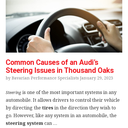
Common Causes of an Audi’s
Steering Issues in Thousand Oaks
by Bavarian Performance Specialists January 29, 2023
is one of the most important systems in any
Steering
automobile. It allows drivers to control their vehicle
by directing the
tires
in the direction they wish to
go. However, like any system in an automobile, the
steering system
can …