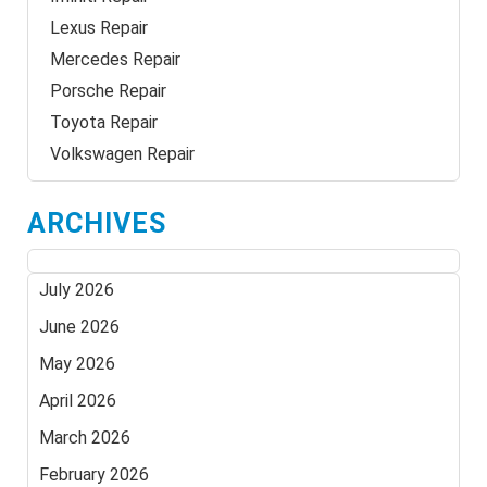
Lexus Repair
Mercedes Repair
Porsche Repair
Toyota Repair
Volkswagen Repair
ARCHIVES
July 2026
June 2026
May 2026
April 2026
March 2026
February 2026