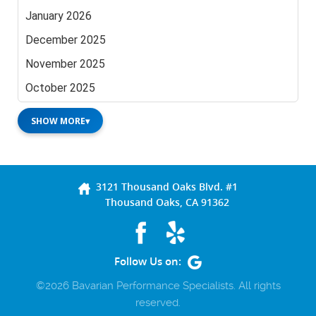
January 2026
December 2025
November 2025
October 2025
SHOW MORE
▾
3121 Thousand Oaks Blvd. #1
Thousand Oaks, CA 91362
Follow Us on:
©2026 Bavarian Performance Specialists. All rights
reserved.