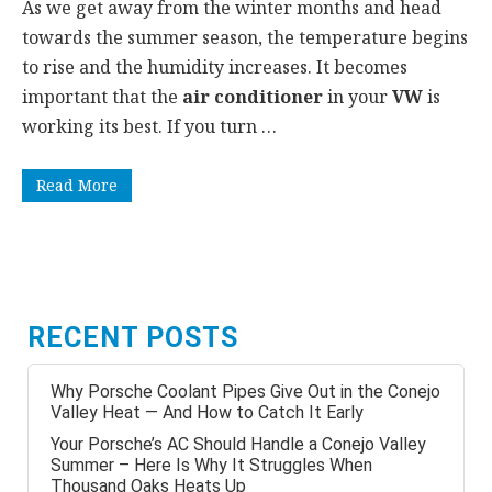
As we get away from the winter months and head
towards the summer season, the temperature begins
to rise and the humidity increases. It becomes
important that the
air conditioner
in your
VW
is
working its best. If you turn …
Read More
RECENT POSTS
Why Porsche Coolant Pipes Give Out in the Conejo
Valley Heat — And How to Catch It Early
Your Porsche’s AC Should Handle a Conejo Valley
Summer – Here Is Why It Struggles When
Thousand Oaks Heats Up