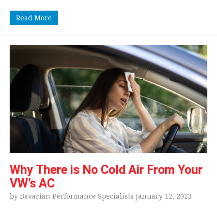
Read More
Why There is No Cold Air From Your
VW’s AC
by Bavarian Performance Specialists January 12, 2023