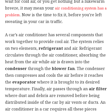
wait for cold air, or you get nothing but a lukewarm
breeze, it may mean your
air conditioning system has a
. Now is the time to fix it, before you’re left
problem
sweating in your car in traffic.
A car’s air conditioner has several components that
work together to provide cool air. The system relies
on two elements,
refrigerant
and air. Refrigerant
circulates through the air conditioner, absorbing the
heat from the air while air is drawn into the
condenser
through the
blower fan
. The condenser
then compresses and cools the air before it reaches
the
evaporator
where it is brought to its desired
temperature. Finally, air passes through an
air filter
where dust and debris are removed before being
distributed inside of the car by air vents or ducts. An
air conditioner in a car requires all these pieces