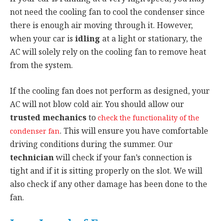
not need the cooling fan to cool the condenser since
there is enough air moving through it. However,
when your car is
idling
at a light or stationary, the
AC will solely rely on the cooling fan to remove heat
from the system.
If the cooling fan does not perform as designed, your
AC will not blow cold air. You should allow our
trusted mechanics
to
check the functionality of the
. This will ensure you have comfortable
condenser fan
driving conditions during the summer. Our
technician
will check if your fan’s connection is
tight and if it is sitting properly on the slot. We will
also check if any other damage has been done to the
fan.