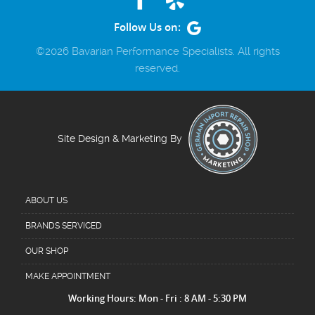
Follow Us on:
©2026 Bavarian Performance Specialists. All rights
reserved.
Site Design & Marketing By
ABOUT US
BRANDS SERVICED
OUR SHOP
MAKE APPOINTMENT
Working Hours: Mon - Fri : 8 AM - 5:30 PM