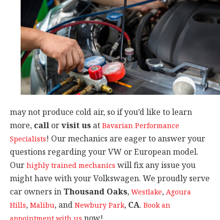
may not produce cold air, so if you’d like to learn
more,
call
or
visit us
at
Bavarian Performance
! Our mechanics are eager to answer your
Specialists
questions regarding your VW or European model.
Our
will fix any issue you
highly trained mechanics
might have with your Volkswagen. We proudly serve
car owners in
Thousand Oaks
,
,
Westlake
Agoura
,
, and
,
CA
.
Hills
Malibu
Newbury Park
Book an
now!
appointment with us