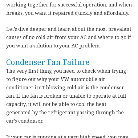
working together for successful operation, and when
breaks, you want it repaired quickly and affordably.
Let’s dive deeper and learn about the most prevalent
causes of no cold air from your AC and where to go if
you want a solution to your AC problem.
Condenser Fan Failure
The very first thing you need to check when trying
to figure out why your VW automobile air
conditioner isn’t blowing cold air is the condenser
fan. If the fan is broken or unable to operate at full
capacity, it will not be able to cool the heat
generated by the refrigerant passing through the
car’s condenser.
If your car is running at a very high speed, you may