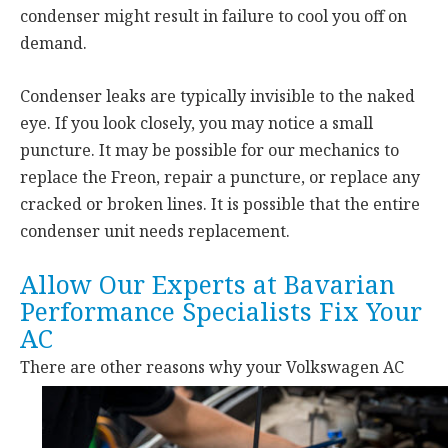
condenser might result in failure to cool you off on
demand.
Condenser leaks are typically invisible to the naked
eye. If you look closely, you may notice a small
puncture. It may be possible for our mechanics to
replace the Freon, repair a puncture, or replace any
cracked or broken lines. It is possible that the entire
condenser unit needs replacement.
Allow Our Experts at Bavarian
Performance Specialists Fix Your
AC
There are other reasons why your
Volkswagen AC