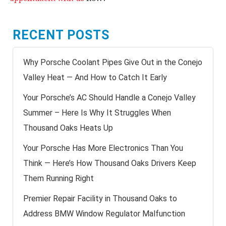
RECENT POSTS
Why Porsche Coolant Pipes Give Out in the Conejo
Valley Heat — And How to Catch It Early
Your Porsche’s AC Should Handle a Conejo Valley
Summer – Here Is Why It Struggles When
Thousand Oaks Heats Up
Your Porsche Has More Electronics Than You
Think — Here’s How Thousand Oaks Drivers Keep
Them Running Right
Premier Repair Facility in Thousand Oaks to
Address BMW Window Regulator Malfunction