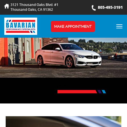
3121 Thousand Oaks Blvd. #1
805-495-3191
Thousand Oaks, CA 91362
TOG
MAKE APPOINTMENT
NAV
BLOG