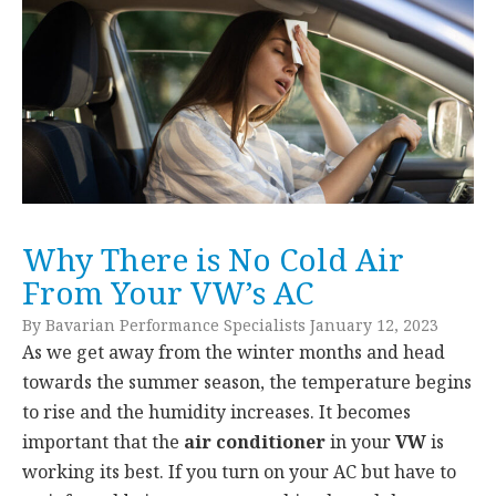
Why There is No Cold Air
From Your VW’s AC
By Bavarian Performance Specialists January 12, 2023
As we get away from the winter months and head
towards the summer season, the temperature begins
to rise and the humidity increases. It becomes
important that the
air conditioner
in your
VW
is
working its best. If you turn on your AC but have to