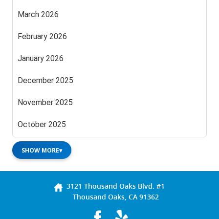
March 2026
February 2026
January 2026
December 2025
November 2025
October 2025
SHOW MORE
▾
3121 Thousand Oaks Blvd. #1
Thousand Oaks, CA 91362