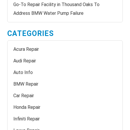
Go-To Repair Facility in Thousand Oaks To
Address BMW Water Pump Failure
CATEGORIES
Acura Repair
Audi Repair
Auto Info
BMW Repair
Car Repair
Honda Repair
Infiniti Repair