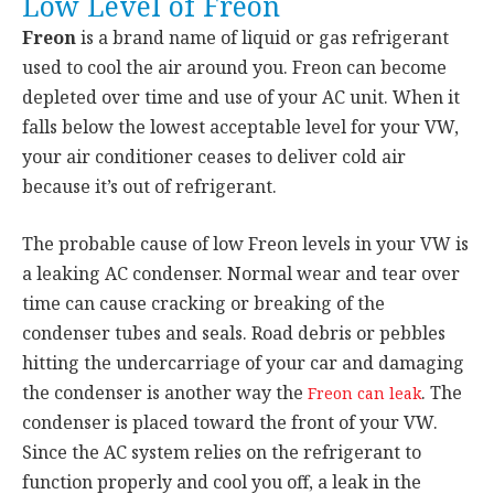
Low Level of Freon
Freon
is a brand name of liquid or gas refrigerant
used to cool the air around you. Freon can become
depleted over time and use of your AC unit. When it
falls below the lowest acceptable level for your VW,
your air conditioner ceases to deliver cold air
because it’s out of refrigerant.
The probable cause of low Freon levels in your VW is
a leaking AC condenser. Normal wear and tear over
time can cause cracking or breaking of the
condenser tubes and seals. Road debris or pebbles
hitting the undercarriage of your car and damaging
the condenser is another way the
. The
Freon can leak
condenser is placed toward the front of your VW.
Since the AC system relies on the refrigerant to
function properly and cool you off, a leak in the