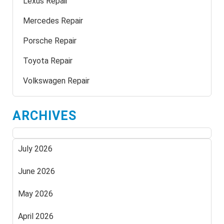
Lexus Repair
Mercedes Repair
Porsche Repair
Toyota Repair
Volkswagen Repair
ARCHIVES
July 2026
June 2026
May 2026
April 2026