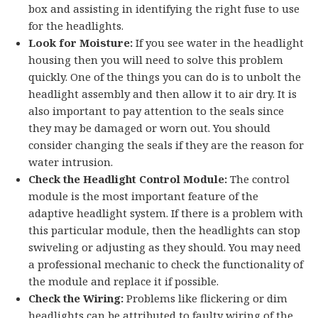
box and assisting in identifying the right fuse to use
for the headlights.
Look for Moisture:
If you see water in the headlight
housing then you will need to solve this problem
quickly. One of the things you can do is to unbolt the
headlight assembly and then allow it to air dry. It is
also important to pay attention to the seals since
they may be damaged or worn out. You should
consider changing the seals if they are the reason for
water intrusion.
Check the Headlight Control Module:
The control
module is the most important feature of the
adaptive headlight system. If there is a problem with
this particular module, then the headlights can stop
swiveling or adjusting as they should. You may need
a professional mechanic to check the functionality of
the module and replace it if possible.
Check the Wiring:
Problems like flickering or dim
headlights can be attributed to faulty wiring of the