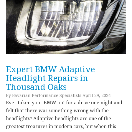
Expert BMW Adaptive
Headlight Repairs in
Thousand Oaks
By Bavarian Performance Specialists April 29, 2024
Ever taken your BMW out for a drive one night and
felt that there was something wrong with the
headlights? Adaptive headlights are one of the
greatest treasures in modern cars, but when this