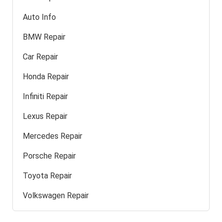
Auto Info
BMW Repair
Car Repair
Honda Repair
Infiniti Repair
Lexus Repair
Mercedes Repair
Porsche Repair
Toyota Repair
Volkswagen Repair