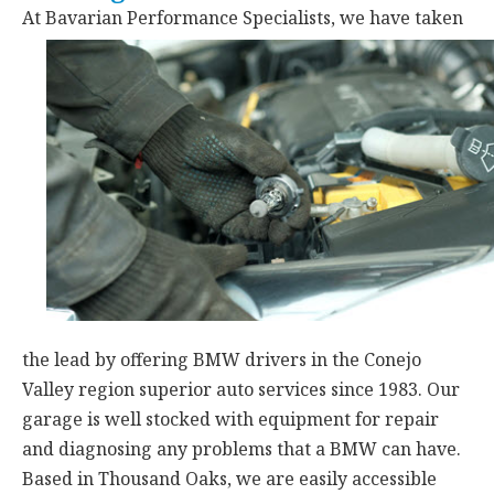
At Bavarian Performance Specialists,
we have taken
the lead by offering BMW drivers in the Conejo
Valley region superior auto services since 1983. Our
garage is well stocked with equipment for repair
and diagnosing any problems that a BMW can have.
Based in Thousand Oaks, we are easily accessible