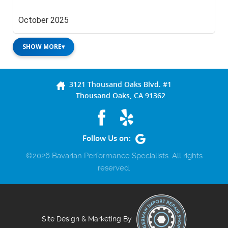
October 2025
SHOW MORE
▾
3121 Thousand Oaks Blvd. #1
Thousand Oaks, CA 91362
Follow Us on:
©2026 Bavarian Performance Specialists. All rights
reserved.
Site Design & Marketing By