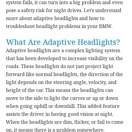
system fails, it can turn into a big problem and even
pose a safety risk for night drives. Let’s understand
more about adaptive headlights and how to
troubleshoot headlight problems in your BMW.
What Are Adaptive Headlights?
Adaptive headlights are a complex lighting system
that has been developed to increase visibility on the
roads. These headlights do not just project light
forward like normal headlights, the direction of the
light depends on the steering angle, velocity, and
height of the car. This means the headlights can
move to the side to light the curves or up or down
when going uphill or downhill. This added feature
assists the driver in having good vision at night.
When the headlights are dim, flicker, or fail to come
on, it means there is a problem somewhere.