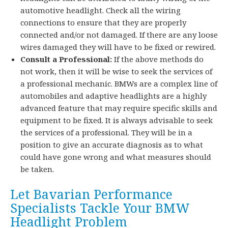
automotive headlight. Check all the wiring
connections to ensure that they are properly
connected and/or not damaged. If there are any loose
wires damaged they will have to be fixed or rewired.
Consult a Professional:
If the above methods do
not work, then it will be wise to seek the services of
a professional mechanic. BMWs are a complex line of
automobiles and adaptive headlights are a highly
advanced feature that may require specific skills and
equipment to be fixed. It is always advisable to seek
the services of a professional. They will be in a
position to give an accurate diagnosis as to what
could have gone wrong and what measures should
be taken.
Let Bavarian Performance
Specialists Tackle Your BMW
Headlight Problem