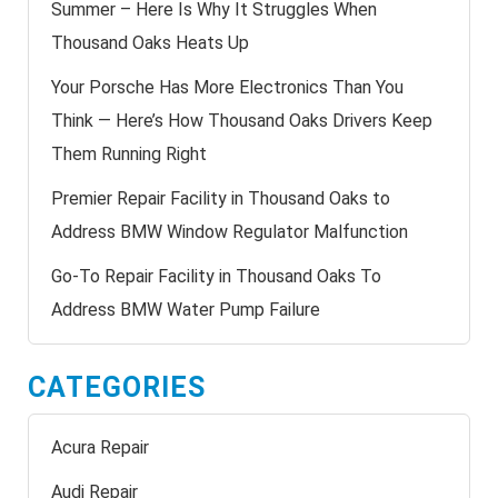
Summer – Here Is Why It Struggles When
Thousand Oaks Heats Up
Your Porsche Has More Electronics Than You
Think — Here’s How Thousand Oaks Drivers Keep
Them Running Right
Premier Repair Facility in Thousand Oaks to
Address BMW Window Regulator Malfunction
Go-To Repair Facility in Thousand Oaks To
Address BMW Water Pump Failure
CATEGORIES
Acura Repair
Audi Repair