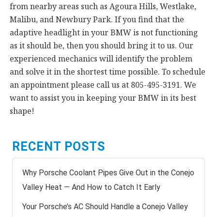
from nearby areas such as Agoura Hills, Westlake,
Malibu, and Newbury Park. If you find that the
adaptive headlight in your BMW is not functioning
as it should be, then you should bring it to us. Our
experienced mechanics will identify the problem
and solve it in the shortest time possible. To schedule
an appointment please call us at 805-495-3191. We
want to assist you in keeping your BMW in its best
shape!
RECENT POSTS
Why Porsche Coolant Pipes Give Out in the Conejo
Valley Heat — And How to Catch It Early
Your Porsche’s AC Should Handle a Conejo Valley