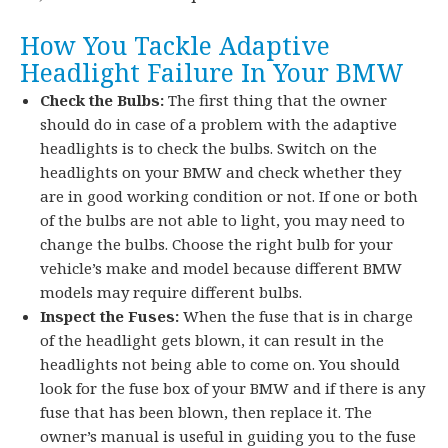
How You Tackle Adaptive
Headlight Failure In Your BMW
Check the Bulbs:
The first thing that the owner
should do in case of a problem with the adaptive
headlights is to check the bulbs. Switch on the
headlights on your BMW and check whether they
are in good working condition or not. If one or both
of the bulbs are not able to light, you may need to
change the bulbs. Choose the right bulb for your
vehicle’s make and model because different BMW
models may require different bulbs.
Inspect the Fuses:
When the fuse that is in charge
of the headlight gets blown, it can result in the
headlights not being able to come on. You should
look for the fuse box of your BMW and if there is any
fuse that has been blown, then replace it. The
owner’s manual is useful in guiding you to the fuse