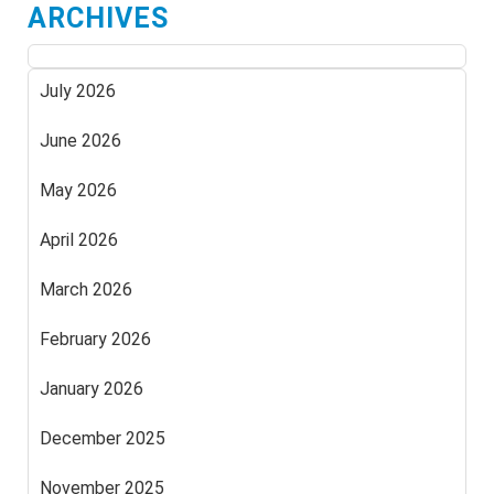
ARCHIVES
July 2026
June 2026
May 2026
April 2026
March 2026
February 2026
January 2026
December 2025
November 2025