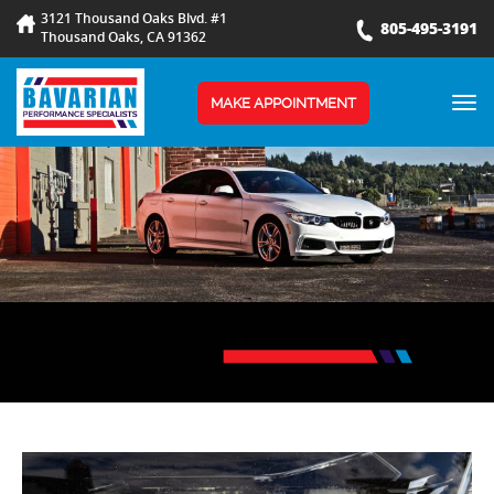
3121 Thousand Oaks Blvd. #1
805-495-3191
Thousand Oaks, CA 91362
TOG
MAKE APPOINTMENT
NAV
BLOG