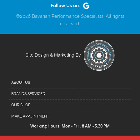
Follow Us on:
©2026 Bavarian Performance Specialists. All rights
reserved.
Site Design & Marketing By
ABOUT US
BRANDS SERVICED
OUR SHOP
MAKE APPOINTMENT
Working Hours: Mon - Fri : 8 AM - 5:30 PM