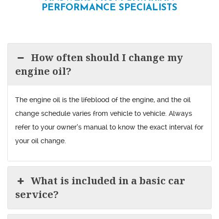
PERFORMANCE SPECIALISTS
How often should I change my
engine oil?
The engine oil is the lifeblood of the engine, and the oil
change schedule varies from vehicle to vehicle. Always
refer to your owner’s manual to know the exact interval for
your oil change.
What is included in a basic car
service?