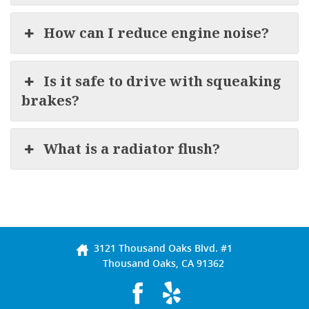
How can I reduce engine noise?
Is it safe to drive with squeaking
brakes?
What is a radiator flush?
3121 Thousand Oaks Blvd. #1
Thousand Oaks, CA 91362