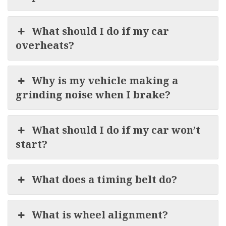
What should I do if my car
overheats?
Why is my vehicle making a
grinding noise when I brake?
What should I do if my car won’t
start?
What does a timing belt do?
What is wheel alignment?