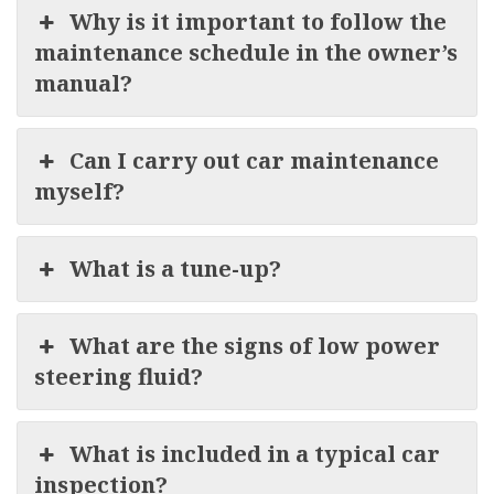
Why is it important to follow the
maintenance schedule in the owner’s
manual?
Can I carry out car maintenance
myself?
What is a tune-up?
What are the signs of low power
steering fluid?
What is included in a typical car
inspection?