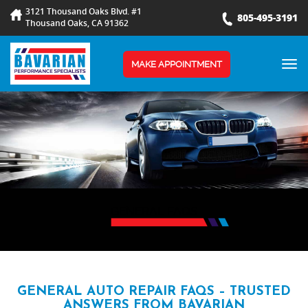
3121 Thousand Oaks Blvd. #1
805-495-3191
Thousand Oaks, CA 91362
TOG
MAKE APPOINTMENT
NAV
GENERAL FAQS
GENERAL AUTO REPAIR FAQS – TRUSTED
ANSWERS FROM BAVARIAN