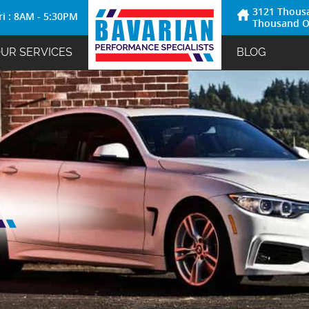
3121 Thous
ri : 8AM - 5:30PM
Thousand O
UR SERVICES
BLOG