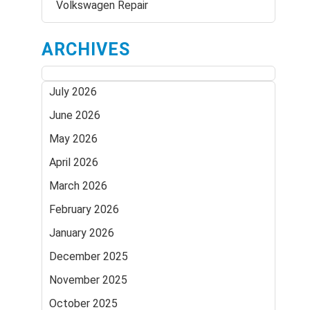
Volkswagen Repair
ARCHIVES
July 2026
June 2026
May 2026
April 2026
March 2026
February 2026
January 2026
December 2025
November 2025
October 2025