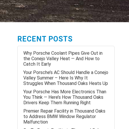
RECENT POSTS
Why Porsche Coolant Pipes Give Out in
the Conejo Valley Heat — And How to
Catch It Early
Your Porsche’s AC Should Handle a Conejo
Valley Summer – Here Is Why It
Struggles When Thousand Oaks Heats Up
Your Porsche Has More Electronics Than
You Think — Here’s How Thousand Oaks
Drivers Keep Them Running Right
Premier Repair Facility in Thousand Oaks
to Address BMW Window Regulator
Malfunction