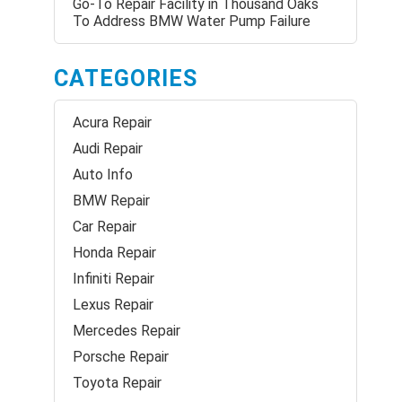
Go-To Repair Facility in Thousand Oaks
To Address BMW Water Pump Failure
CATEGORIES
Acura Repair
Audi Repair
Auto Info
BMW Repair
Car Repair
Honda Repair
Infiniti Repair
Lexus Repair
Mercedes Repair
Porsche Repair
Toyota Repair