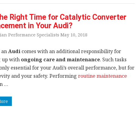
 the Right Time for Catalytic Converter
cement in Your Audi?
ian Performance Specialists May 10, 2018
 an
Audi
comes with an additional responsibility for
 up with
ongoing care and maintenance
. Such tasks
only essential for your Audi’s overall performance, but for
gevity and your safety. Performing
routine maintenance
n …
More