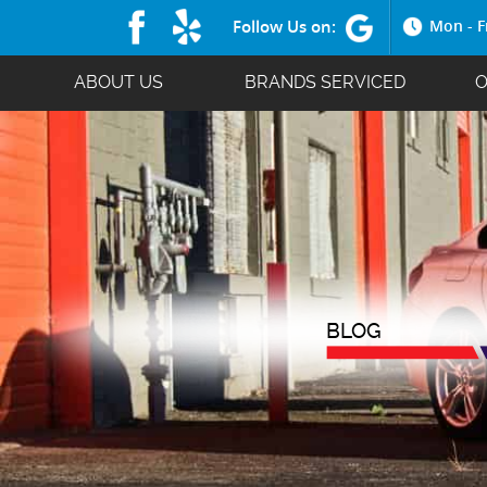
Follow Us on:
Mon - F
ABOUT US
BRANDS SERVICED
O
BLOG