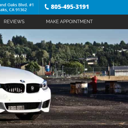
and Oaks Blvd. #1
805-495-3191
aks, CA 91362
REVIEWS
MAKE APPOINTMENT