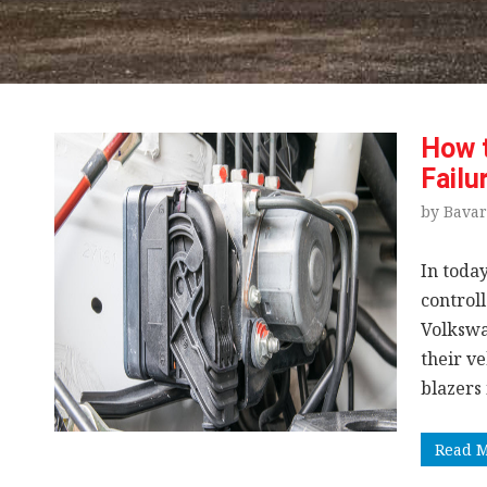
How 
Failu
by Bavar
In today
control
Volkswa
their ve
blazers
Read 