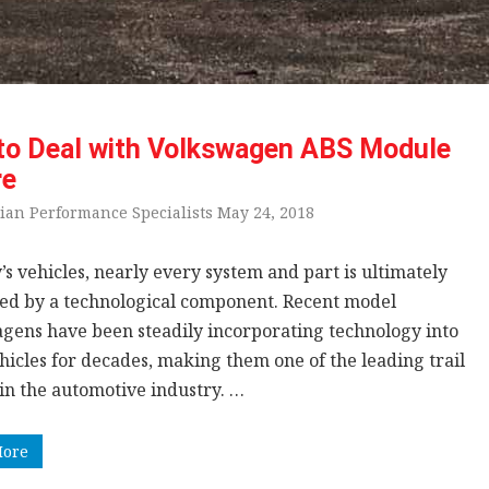
to Deal with Volkswagen ABS Module
re
ian Performance Specialists May 24, 2018
’s vehicles, nearly every system and part is ultimately
led by a technological component. Recent model
gens have been steadily incorporating technology into
hicles for decades, making them one of the leading trail
 in the automotive industry. …
More