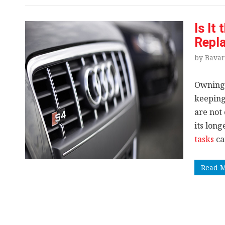
Is It
Repla
by Bavar
Owning
keeping
are not 
its lon
tasks
ca
Read 