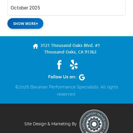
October 2025
SHOW MORE
▾
3121 Thousand Oaks Blvd. #1
Thousand Oaks, CA 91362
Follow Us on:
©2026 Bavarian Performance Specialists. All rights
reserved.
Site Design & Marketing By