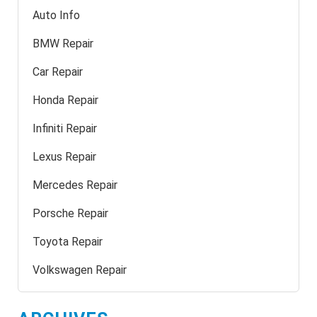
Auto Info
BMW Repair
Car Repair
Honda Repair
Infiniti Repair
Lexus Repair
Mercedes Repair
Porsche Repair
Toyota Repair
Volkswagen Repair