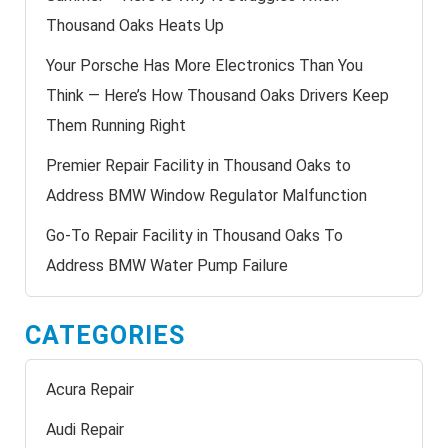
Thousand Oaks Heats Up
Your Porsche Has More Electronics Than You
Think — Here’s How Thousand Oaks Drivers Keep
Them Running Right
Premier Repair Facility in Thousand Oaks to
Address BMW Window Regulator Malfunction
Go-To Repair Facility in Thousand Oaks To
Address BMW Water Pump Failure
CATEGORIES
Acura Repair
Audi Repair