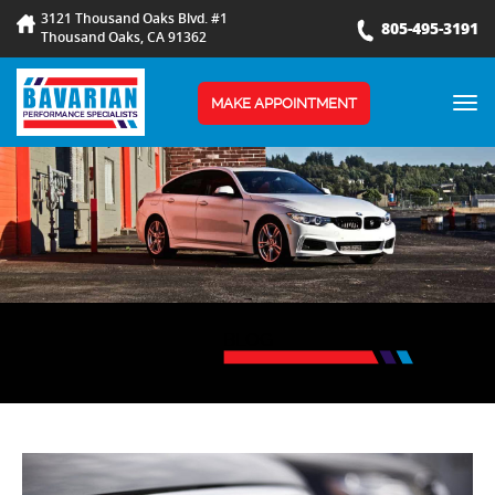
3121 Thousand Oaks Blvd. #1
805-495-3191
Thousand Oaks, CA 91362
TOG
MAKE APPOINTMENT
NAV
BLOG