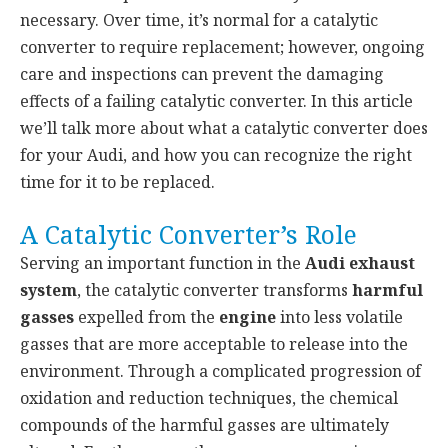
necessary. Over time, it’s normal for a catalytic
converter to require replacement; however, ongoing
care and inspections can prevent the damaging
effects of a failing catalytic converter. In this article
we’ll talk more about what a catalytic converter does
for your Audi, and how you can recognize the right
time for it to be replaced.
A Catalytic Converter’s Role
Serving an important function in the
Audi exhaust
system
, the catalytic converter transforms
harmful
gasses
expelled from the
engine
into less volatile
gasses that are more acceptable to release into the
environment. Through a complicated progression of
oxidation and reduction techniques, the chemical
compounds of the harmful gasses are ultimately