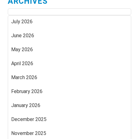
ARCHIVES
July 2026
June 2026
May 2026
April 2026
March 2026
February 2026
January 2026
December 2025
November 2025