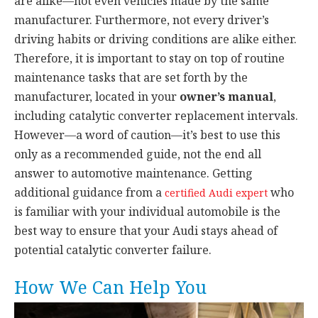
are alike—not even vehicles made by the same
manufacturer. Furthermore, not every driver’s
driving habits or driving conditions are alike either.
Therefore, it is important to stay on top of routine
maintenance tasks that are set forth by the
manufacturer, located in your
owner’s manual
,
including catalytic converter replacement intervals.
However—a word of caution—it’s best to use this
only as a recommended guide, not the end all
answer to automotive maintenance. Getting
additional guidance from a
who
certified Audi expert
is familiar with your individual automobile is the
best way to ensure that your Audi stays ahead of
potential catalytic converter failure.
How We Can Help You