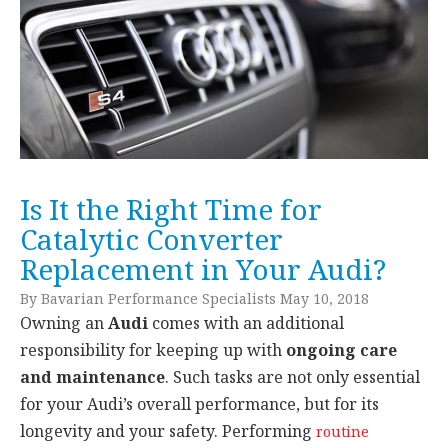
Is It the Right Time for
Catalytic Converter
Replacement in Your Audi?
By Bavarian Performance Specialists May 10, 2018
Owning an
Audi
comes with an additional
responsibility for keeping up with
ongoing care
and maintenance
. Such tasks are not only essential
for your Audi’s overall performance, but for its
longevity and your safety. Performing
routine