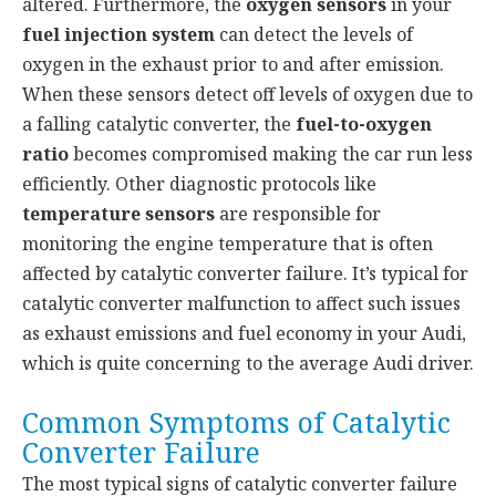
altered. Furthermore, the
oxygen sensors
in your
fuel injection system
can detect the levels of
oxygen in the exhaust prior to and after emission.
When these sensors detect off levels of oxygen due to
a falling catalytic converter, the
fuel-to-oxygen
ratio
becomes compromised making the car run less
efficiently. Other diagnostic protocols like
temperature sensors
are responsible for
monitoring the engine temperature that is often
affected by catalytic converter failure. It’s typical for
catalytic converter malfunction to affect such issues
as exhaust emissions and fuel economy in your Audi,
which is quite concerning to the average Audi driver.
Common Symptoms of Catalytic
Converter Failure
The most typical signs of catalytic converter failure