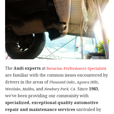
The
Audi experts
at
Bavarian Performance Specialists
are familiar with the common issues encountered by
drivers in the areas of
,
,
Thousand Oaks
Agoura Hills
,
, and
. Since
1983
,
Westlake
Malibu
Newbury Park, CA
we’ve been providing our community with
specialized, exceptional quality automotive
repair and maintenance services
unrivaled by