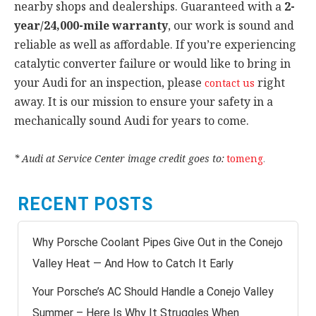
nearby shops and dealerships. Guaranteed with a
2-
year/24,000-mile warranty
, our work is sound and
reliable as well as affordable. If you’re experiencing
catalytic converter failure or would like to bring in
your Audi for an inspection, please
right
contact us
away. It is our mission to ensure your safety in a
mechanically sound Audi for years to come.
* Audi at Service Center image credit goes to:
tomeng
.
RECENT POSTS
Why Porsche Coolant Pipes Give Out in the Conejo
Valley Heat — And How to Catch It Early
Your Porsche’s AC Should Handle a Conejo Valley
Summer – Here Is Why It Struggles When