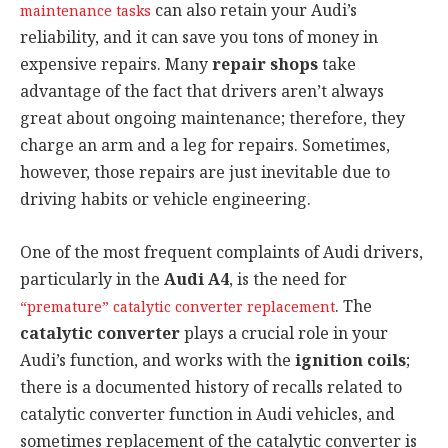
can also retain your Audi’s
maintenance tasks
reliability, and it can save you tons of money in
expensive repairs. Many
repair shops
take
advantage of the fact that drivers aren’t always
great about ongoing maintenance; therefore, they
charge an arm and a leg for repairs. Sometimes,
however, those repairs are just inevitable due to
driving habits or vehicle engineering.
One of the most frequent complaints of Audi drivers,
particularly in the
Audi A4
, is the need for
. The
“premature” catalytic converter replacement
catalytic converter
plays a crucial role in your
Audi’s function, and works with the
ignition coils
;
there is a documented history of recalls related to
catalytic converter function in Audi vehicles, and
sometimes replacement of the catalytic converter is