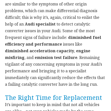
are similar to the symptoms of other origin
problems, which can make differential diagnosis
difficult; this is why it’s, again, critical to enlist the
help of an
Audi specialist
to detect catalytic
converter issues in your Audi. Some of the most
frequent signs of failure include:
diminished fuel
efficiency and performance
issues like
diminished acceleration capacity
,
engine
misfiring
, and
emission test failure
. Remaining
vigilant of any concerning symptoms in your Audi’s
performance and bringing it to a specialist
immediately can significantly reduce the effects that
a failing catalytic converter have in the long run.
The Right Time for Replacement
It’s important to keep in mind that not all vehicles