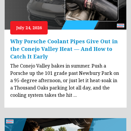
July 24, 2026
Why Porsche Coolant Pipes Give Out in
the Conejo Valley Heat — And How to
Catch It Early
The Conejo Valley bakes in summer. Push a
Porsche up the 101 grade past Newbury Park on
a 95-degree afternoon, or just let it heat-soak in
a Thousand Oaks parking lot all day, and the
cooling system takes the hit ...