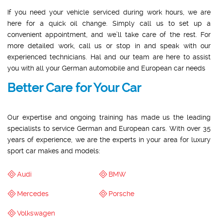
If you need your vehicle serviced during work hours, we are
here for a quick oil change. Simply call us to set up a
convenient appointment, and we’ll take care of the rest. For
more detailed work, call us or stop in and speak with our
experienced technicians. Hal and our team are here to assist
you with all your German automobile and European car needs
Better Care for Your Car
Our expertise and ongoing training has made us the leading
specialists to service German and European cars. With over 35
years of experience, we are the experts in your area for luxury
sport car makes and models:
Audi
BMW
Mercedes
Porsche
Volkswagen