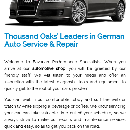
Thousand Oaks’ Leaders in German
Auto Service & Repair
Welcome to Bavarian Performance Specialists. When you
arrive at our
automotive shop
, you will be greeted by our
friendly staff. We will listen to your needs and offer an
inspection with the latest diagnostic tools and equipment to
quickly get to the root of your car’s problem.
You can wait in our comfortable lobby and surf the web or
watch tv while sipping a beverage or coffee. We know servicing
your car can take valuable time out of your schedule, so we
always strive to make our repairs and maintenance services
quick and easy, so as to get you back on the road.