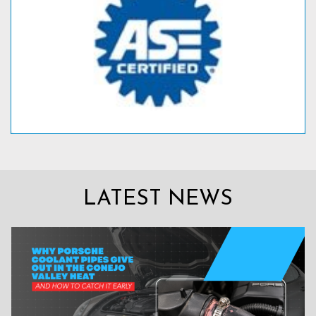
LATEST NEWS