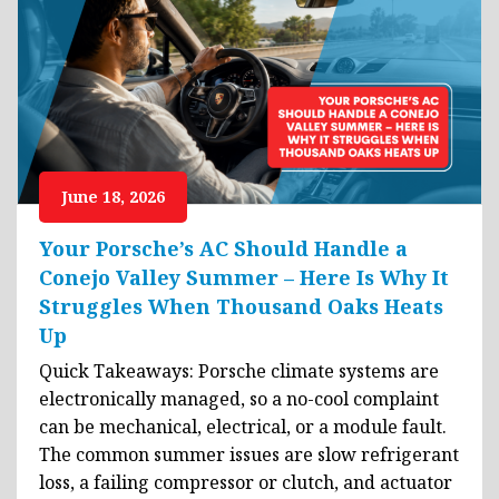
June 18, 2026
Your Porsche’s AC Should Handle a
Conejo Valley Summer – Here Is Why It
Struggles When Thousand Oaks Heats
Up
Quick Takeaways: Porsche climate systems are
electronically managed, so a no-cool complaint
can be mechanical, electrical, or a module fault.
The common summer issues are slow refrigerant
loss, a failing compressor or clutch, and actuator