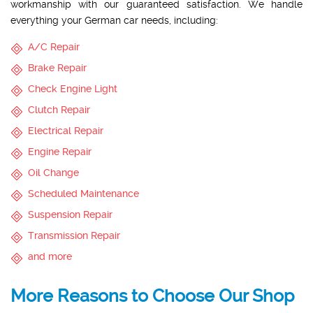
workmanship with our guaranteed satisfaction. We handle
everything your German car needs, including:
A/C Repair
Brake Repair
Check Engine Light
Clutch Repair
Electrical Repair
Engine Repair
Oil Change
Scheduled Maintenance
Suspension Repair
Transmission Repair
and more
More Reasons to Choose Our Shop