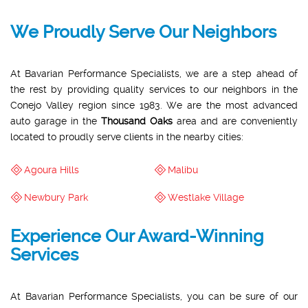
We Proudly Serve Our Neighbors
At Bavarian Performance Specialists, we are a step ahead of
the rest by providing quality services to our neighbors in the
Conejo Valley region since 1983. We are the most advanced
auto garage in the
Thousand Oaks
area and are conveniently
located to proudly serve clients in the nearby cities:
Agoura Hills
Malibu
Newbury Park
Westlake Village
Experience Our Award-Winning
Services
At Bavarian Performance Specialists, you can be sure of our