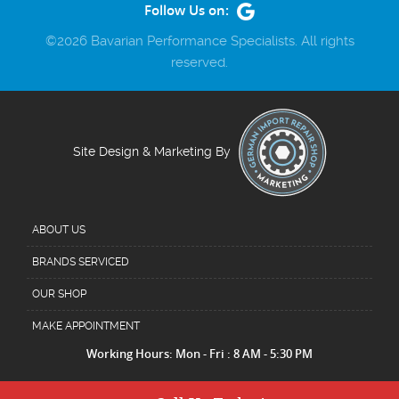
Follow Us on:
©2026 Bavarian Performance Specialists. All rights
reserved.
Site Design & Marketing By
ABOUT US
BRANDS SERVICED
OUR SHOP
MAKE APPOINTMENT
Working Hours: Mon - Fri : 8 AM - 5:30 PM