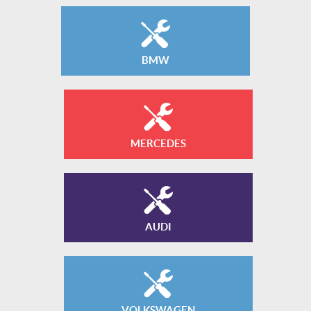
BMW
MERCEDES
AUDI
VOLKSWAGEN