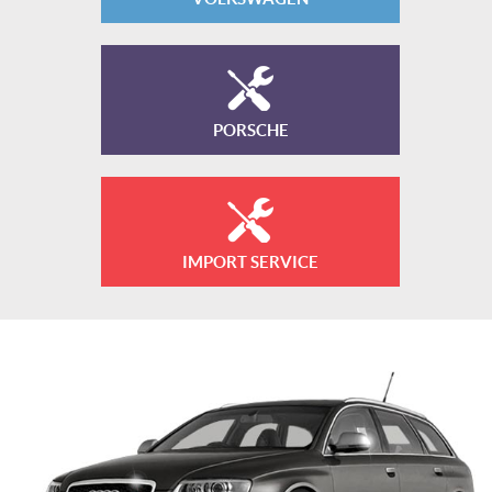
PORSCHE
IMPORT SERVICE