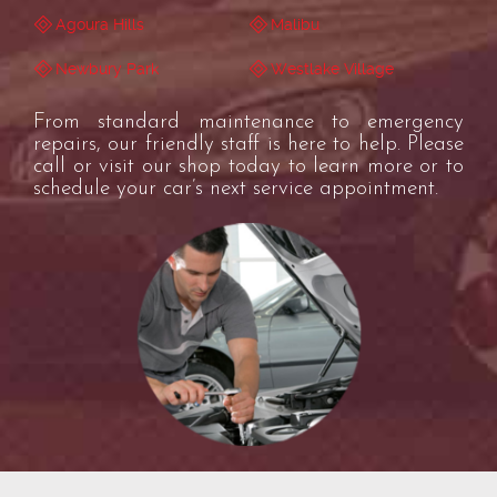
Agoura Hills
Malibu
Newbury Park
Westlake Village
From standard maintenance to emergency
repairs, our friendly staff is here to help. Please
call or visit our shop today to learn more or to
schedule your car’s next service appointment.