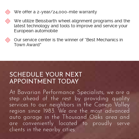
We offer a 2-year/24,000-mile warranty
We utilize Beissbarth wheel alignment programs and the
latest technology and tools to improve and service your
European automobile
Our service center is the winner of “Best Mechanics in
Town Award”
SCHEDULE YOUR NEXT
APPOINTMENT TODAY
At Bavarian Performance Specialists, we are a
step ahead of the rest by providing quality
services to our neighbors in the Conejo Valley
region since 1983. We are the most advanced
auto garage in the Thousand Oaks area and
are conveniently located to proudly serve
clients in the nearby cities: