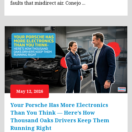
faults that misdirect air. Conejo ...
May 12, 2026
Your Porsche Has More Electronics
Than You Think — Here’s How
Thousand Oaks Drivers Keep Them
Running Right