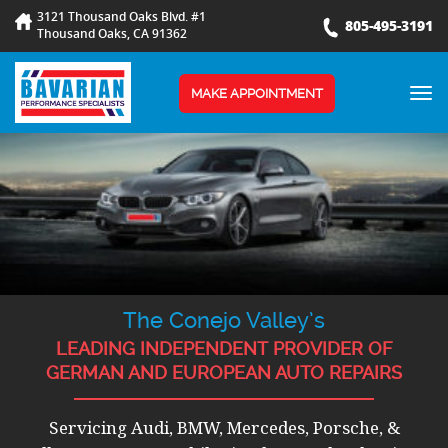
3121 Thousand Oaks Blvd. #1
805-495-3191
Thousand Oaks, CA 91362
TOG
MAKE APPOINTMENT
NAV
The Conejo Valley’s
LEADING INDEPENDENT PROVIDER OF
GERMAN AND EUROPEAN AUTO REPAIRS
Servicing Audi, BMW, Mercedes, Porsche, &