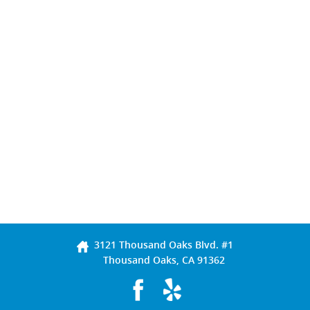
3121 Thousand Oaks Blvd. #1
Thousand Oaks, CA 91362