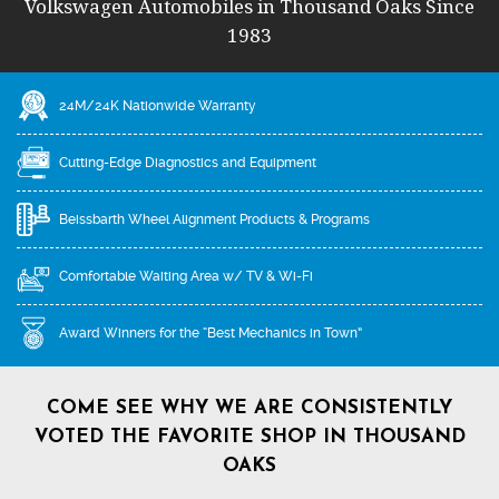
Volkswagen Automobiles in Thousand Oaks Since
1983
24M/24K Nationwide Warranty
Cutting-Edge Diagnostics and Equipment
Beissbarth Wheel Alignment Products & Programs
Comfortable Waiting Area w/ TV & Wi-Fi
Award Winners for the “Best Mechanics in Town”
COME SEE WHY WE ARE CONSISTENTLY
VOTED THE FAVORITE SHOP IN THOUSAND
OAKS