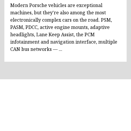
Modern Porsche vehicles are exceptional
machines, but they're also among the most
electronically complex cars on the road. PSM,
PASM, PDCC, active engine mounts, adaptive
headlights, Lane Keep Assist, the PCM
infotainment and navigation interface, multiple
CAN bus networks — ...