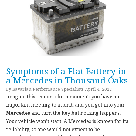
Symptoms of a Flat Battery in
a Mercedes in Thousand Oaks
By Bavarian Performance Specialists April 4, 2022
Imagine this scenario for a moment: you have an
important meeting to attend, and you get into your
Mercedes
and turn the key but nothing happens.
Your vehicle won’t start. A Mercedes is known for its
reliability, so one would not expect to be