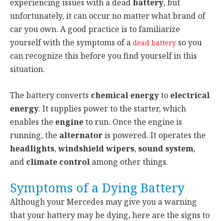
experiencing issues with a dead
battery
, but
unfortunately, it can occur no matter what brand of
car you own. A good practice is to familiarize
yourself with the symptoms of a
so you
dead battery
can recognize this before you find yourself in this
situation.
The battery converts
chemical energy
to
electrical
energy
. It supplies power to the starter, which
enables the
engine
to run. Once the engine is
running, the
alternator
is powered. It operates the
headlights
,
windshield wipers
,
sound system
,
and
climate control
among other things.
Symptoms of a Dying Battery
Although your Mercedes may give you a warning
that your battery may be dying, here are the signs to