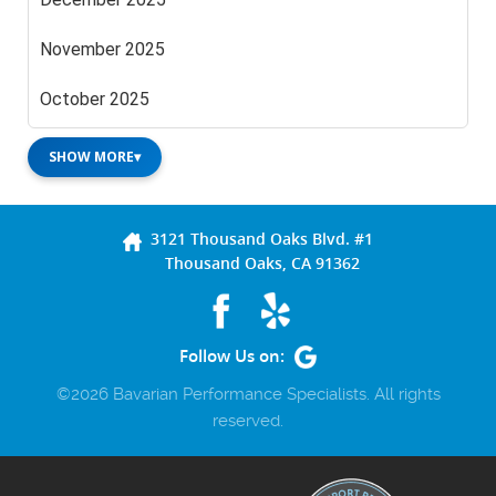
November 2025
October 2025
SHOW MORE
▾
3121 Thousand Oaks Blvd. #1
Thousand Oaks, CA 91362
Follow Us on:
©2026 Bavarian Performance Specialists. All rights
reserved.