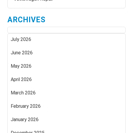
ARCHIVES
July 2026
June 2026
May 2026
April 2026
March 2026
February 2026
January 2026
December 2025