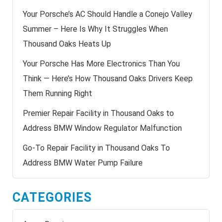
Your Porsche’s AC Should Handle a Conejo Valley
Summer – Here Is Why It Struggles When
Thousand Oaks Heats Up
Your Porsche Has More Electronics Than You
Think — Here’s How Thousand Oaks Drivers Keep
Them Running Right
Premier Repair Facility in Thousand Oaks to
Address BMW Window Regulator Malfunction
Go-To Repair Facility in Thousand Oaks To
Address BMW Water Pump Failure
CATEGORIES