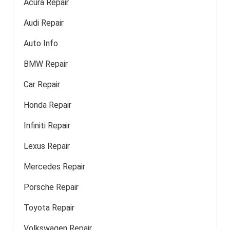
Acura Repair
Audi Repair
Auto Info
BMW Repair
Car Repair
Honda Repair
Infiniti Repair
Lexus Repair
Mercedes Repair
Porsche Repair
Toyota Repair
Volkswagen Repair