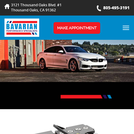
3121 Thousand Oaks Blvd. #1
805-495-3191
Thousand Oaks, CA 91362
TOG
MAKE APPOINTMENT
NAV
BLOG