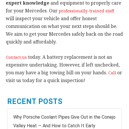
expert knowledge
and equipment to properly care
for your Mercedes. Our
professionally-trained staff
will inspect your vehicle and offer honest
communication on what your next steps should be.
We aim to get your Mercedes safely back on the road
quickly and affordably.
today. A battery replacement is not an
Contact us
expensive undertaking. However, if left unchecked,
you may have a big towing bill on your hands.
or
Call
visit us today for a quick inspection!
RECENT POSTS
Why Porsche Coolant Pipes Give Out in the Conejo
Valley Heat — And How to Catch It Early