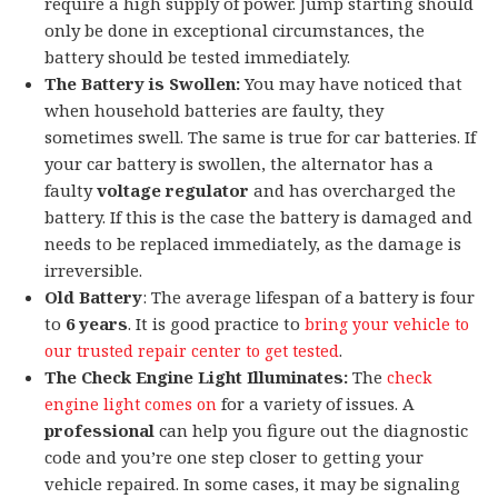
require a high supply of power. Jump starting should
only be done in exceptional circumstances, the
battery should be tested immediately.
The Battery is Swollen:
You may have noticed that
when household batteries are faulty, they
sometimes swell. The same is true for car batteries. If
your car battery is swollen, the alternator has a
faulty
voltage regulator
and has overcharged the
battery. If this is the case the battery is damaged and
needs to be replaced immediately, as the damage is
irreversible.
Old Battery
: The average lifespan of a battery is four
to
6
years
. It is good practice to
bring your vehicle to
.
our trusted repair center to get tested
The Check Engine Light Illuminates:
The
check
for a variety of issues. A
engine light comes on
professional
can help you figure out the diagnostic
code and you’re one step closer to getting your
vehicle repaired. In some cases, it may be signaling