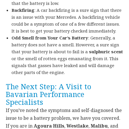
that the battery is low.
Backfiring
: A car backfiring is a sure sign that there
is an issue with your Mercedes. A backfiring vehicle
could be a symptom of one of a few different issues.
It is best to get your battery checked immediately.
Odd Smell from Your Car’s Battery
: Generally, a
battery does not have a smell. However, a sure sign
that your battery is about to fail is a
sulphuric
scent
or the smell of rotten eggs emanating from it. This
signals that gasses have leaked and will damage
other parts of the engine.
The Next Step: A Visit to
Bavarian Performance
Specialists
If you’ve noted the symptoms and self-diagnosed the
issue to be a battery problem, we have you covered.
If you
are in
Agoura Hills
,
Westlake
,
Malibu
, and