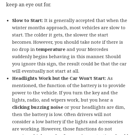
keep an eye out for.
Slow to Start:
It is generally accepted that when the
winter months approach, most vehicles are slow to
start. The colder it gets, the slower the start
becomes. However, you should take note if there is
no drop in
temperature
and your Mercedes
suddenly begins behaving in this manner. Should
you ignore this sign, the result could be that the car
will eventually not start at all.
Headlights Work but the Car Won’t Start:
As
mentioned, the function of the battery is to provide
power to the vehicle. If you turn the key and the
lights, radio, and wipers work, but you hear a
clicking buzzing noise
or your headlights are dim,
then the battery is low. Often drivers will not
consider a low battery if the lights and accessories
are working. However, those functions do not