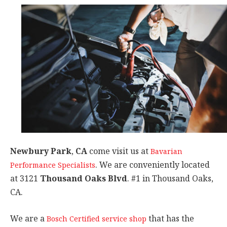
Newbury Park
,
CA
come visit us at
Bavarian
. We are conveniently located
Performance Specialists
at 3121
Thousand Oaks Blvd
. #1 in Thousand Oaks,
CA.
We are a
that has the
Bosch Certified service shop