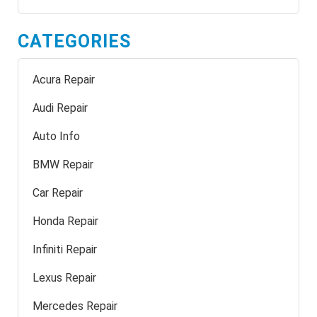
CATEGORIES
Acura Repair
Audi Repair
Auto Info
BMW Repair
Car Repair
Honda Repair
Infiniti Repair
Lexus Repair
Mercedes Repair