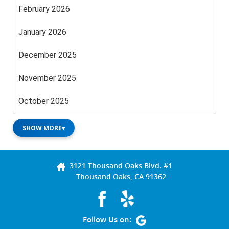
February 2026
January 2026
December 2025
November 2025
October 2025
SHOW MORE
▾
3121 Thousand Oaks Blvd. #1
Thousand Oaks, CA 91362
Follow Us on: