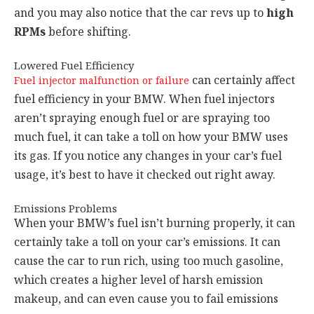
and you may also notice that the car revs up to
high
RPMs
before shifting.
Lowered Fuel Efficiency
can certainly affect
Fuel injector malfunction or failure
fuel efficiency in your BMW. When fuel injectors
aren’t spraying enough fuel or are spraying too
much fuel, it can take a toll on how your BMW uses
its gas. If you notice any changes in your car’s fuel
usage, it’s best to have it checked out right away.
Emissions Problems
When your BMW’s fuel isn’t burning properly, it can
certainly take a toll on your car’s emissions. It can
cause the car to run rich, using too much gasoline,
which creates a higher level of harsh emission
makeup, and can even cause you to fail emissions