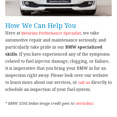
How We Can Help You
Here at
, we take
Bavarian Performance Specialist
automotive repair and maintenance seriously, and
particularly take pride in our
BMW specialized
skills
. If you have experienced any of the symptoms
related to fuel injector damage, clogging, or failure,
it is imperative that you bring your BMW in for an
inspection right away. Please look over our website
to learn more about our services, or
directly to
call us
schedule an inspection of your fuel system.
* BMW 320d Sedan image credit goes to:
servickuz
.