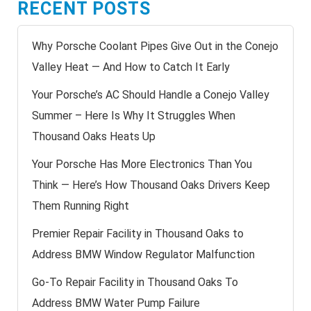
RECENT POSTS
Why Porsche Coolant Pipes Give Out in the Conejo
Valley Heat — And How to Catch It Early
Your Porsche’s AC Should Handle a Conejo Valley
Summer – Here Is Why It Struggles When
Thousand Oaks Heats Up
Your Porsche Has More Electronics Than You
Think — Here’s How Thousand Oaks Drivers Keep
Them Running Right
Premier Repair Facility in Thousand Oaks to
Address BMW Window Regulator Malfunction
Go-To Repair Facility in Thousand Oaks To
Address BMW Water Pump Failure