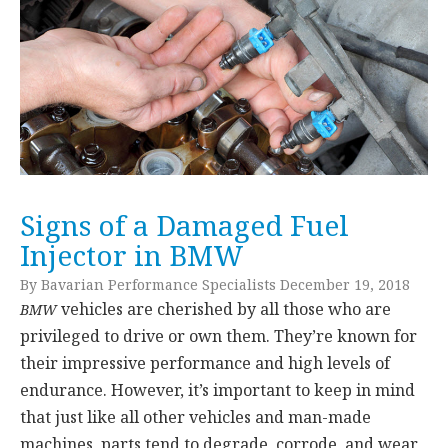
Signs of a Damaged Fuel
Injector in BMW
By Bavarian Performance Specialists December 19, 2018
vehicles are cherished by all those who are
BMW
privileged to drive or own them. They’re known for
their impressive performance and high levels of
endurance. However, it’s important to keep in mind
that just like all other vehicles and man-made
machines, parts tend to degrade, corrode, and wear