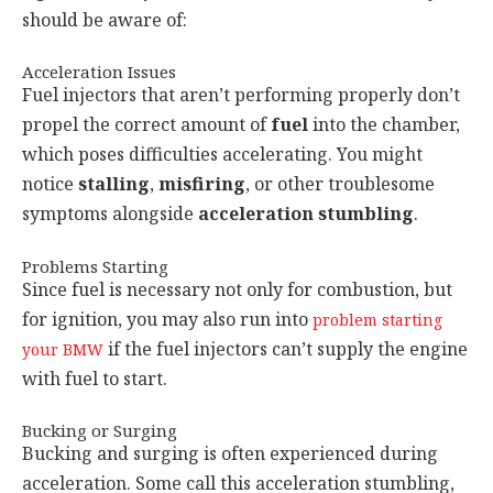
should be aware of:
Acceleration Issues
Fuel injectors that aren’t performing properly don’t
propel the correct amount of
fuel
into the chamber,
which poses difficulties accelerating. You might
notice
stalling
,
misfiring
, or other troublesome
symptoms alongside
acceleration stumbling
.
Problems Starting
Since fuel is necessary not only for combustion, but
for ignition, you may also run into
problem starting
if the fuel injectors can’t supply the engine
your BMW
with fuel to start.
Bucking or Surging
Bucking and surging is often experienced during
acceleration. Some call this acceleration stumbling,