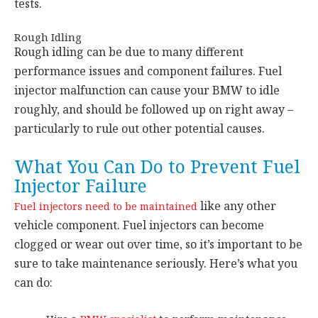
tests.
Rough Idling
Rough idling can be due to many different
performance issues and component failures. Fuel
injector malfunction can cause your BMW to idle
roughly, and should be followed up on right away –
particularly to rule out other potential causes.
What You Can Do to Prevent Fuel
Injector Failure
like any other
Fuel injectors need to be maintained
vehicle component. Fuel injectors can become
clogged or wear out over time, so it’s important to be
sure to take maintenance seriously. Here’s what you
can do: