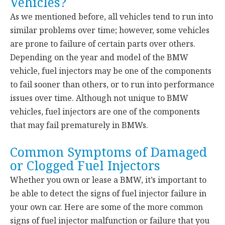
Vehicles?
As we mentioned before, all vehicles tend to run into
similar problems over time; however, some vehicles
are prone to failure of certain parts over others.
Depending on the year and model of the BMW
vehicle, fuel injectors may be one of the components
to fail sooner than others, or to run into performance
issues over time. Although not unique to BMW
vehicles, fuel injectors are one of the components
that may fail prematurely in BMWs.
Common Symptoms of Damaged
or Clogged Fuel Injectors
Whether you own or lease a BMW, it’s important to
be able to detect the signs of fuel injector failure in
your own car. Here are some of the more common
signs of fuel injector malfunction or failure that you