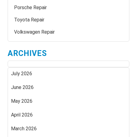
Porsche Repair
Toyota Repair
Volkswagen Repair
ARCHIVES
July 2026
June 2026
May 2026
April 2026
March 2026