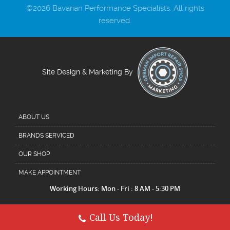
©2026 Bavarian Performance Specialists. All rights
reserved.
Site Design & Marketing By
ABOUT US
BRANDS SERVICED
OUR SHOP
MAKE APPOINTMENT
Working Hours: Mon - Fri : 8 AM - 5:30 PM
Call Us Today!