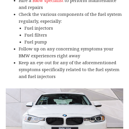
Hire a
to perform maintenance
BMW specialist
and repairs
Check the various components of the fuel system
regularly, especially:
Fuel injectors
Fuel filters
Fuel pump
Follow up on any concerning symptoms your
BMW experiences right away
Keep an eye out for any of the aforementioned
symptoms specifically related to the fuel system
and fuel injectors