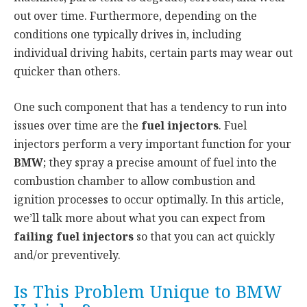
out over time. Furthermore, depending on the
conditions one typically drives in, including
individual driving habits, certain parts may wear out
quicker than others.
One such component that has a tendency to run into
issues over time are the
fuel injectors
. Fuel
injectors perform a very important function for your
BMW
; they spray a precise amount of fuel into the
combustion chamber to allow combustion and
ignition processes to occur optimally. In this article,
we’ll talk more about what you can expect from
failing fuel injectors
so that you can act quickly
and/or preventively.
Is This Problem Unique to BMW