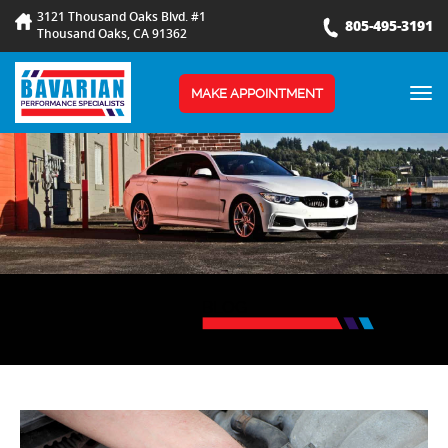
3121 Thousand Oaks Blvd. #1
805-495-3191
Thousand Oaks, CA 91362
TOG
MAKE APPOINTMENT
NAV
BLOG