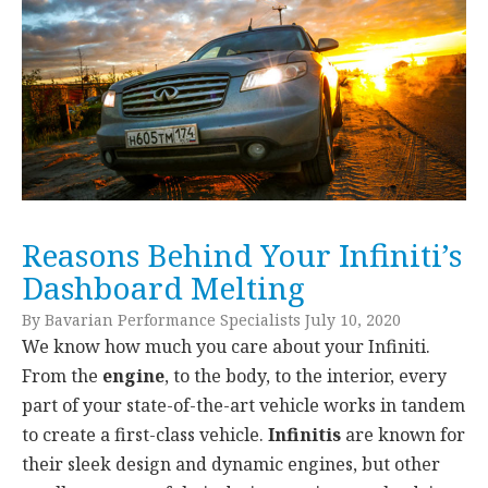
Reasons Behind Your Infiniti’s
Dashboard Melting
By Bavarian Performance Specialists July 10, 2020
We know how much you care about your Infiniti.
From the
engine
, to the body, to the interior, every
part of your state-of-the-art vehicle works in tandem
to create a first-class vehicle.
Infinitis
are known for
their sleek design and dynamic engines, but other