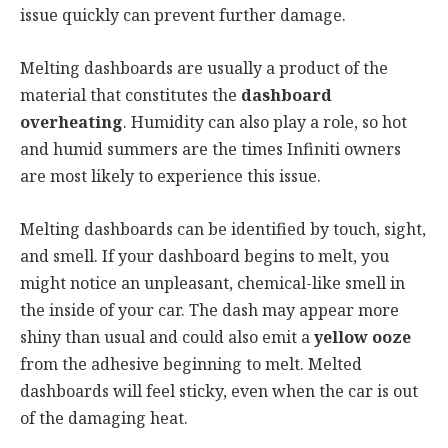
issue quickly can prevent further damage.
Melting dashboards are usually a product of the
material that constitutes the
dashboard
overheating
. Humidity can also play a role, so hot
and humid summers are the times Infiniti owners
are most likely to experience this issue.
Melting dashboards can be identified by touch, sight,
and smell. If your dashboard begins to melt, you
might notice an unpleasant, chemical-like smell in
the inside of your car. The dash may appear more
shiny than usual and could also emit a
yellow ooze
from the adhesive beginning to melt. Melted
dashboards will feel sticky, even when the car is out
of the damaging heat.