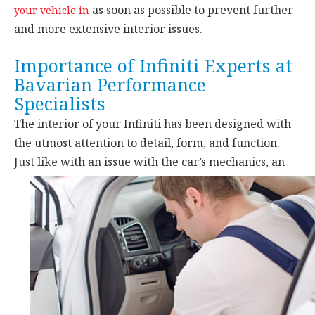
as soon as possible to prevent further
your vehicle in
and more extensive interior issues.
Importance of Infiniti Experts at
Bavarian Performance
Specialists
The interior of your Infiniti has been designed with
the utmost attention to detail, form, and function.
Just like with an issue with the car’s
mechanics, an