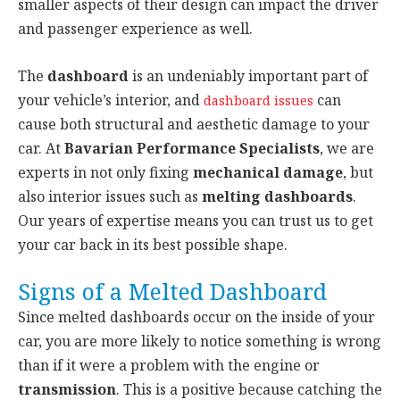
smaller aspects of their design can impact the driver
and passenger experience as well.
The
dashboard
is an undeniably important part of
your vehicle’s interior, and
can
dashboard issues
cause both structural and aesthetic damage to your
car. At
Bavarian Performance Specialists
, we are
experts in not only fixing
mechanical damage
, but
also interior issues such as
melting dashboards
.
Our years of expertise means you can trust us to get
your car back in its best possible shape.
Signs of a Melted Dashboard
Since melted dashboards occur on the inside of your
car, you are more likely to notice something is wrong
than if it were a problem with the engine or
transmission
. This is a positive because catching the