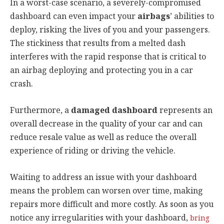
In a worst-case scenario, a severely-compromised
dashboard can even impact your
airbags
’ abilities to
deploy, risking the lives of you and your passengers.
The stickiness that results from a melted dash
interferes with the rapid response that is critical to
an airbag deploying and protecting you in a car
crash.
Furthermore, a
damaged dashboard
represents an
overall decrease in the quality of your car and can
reduce resale value as well as reduce the overall
experience of riding or driving the vehicle.
Waiting to address an issue with your dashboard
means the problem can worsen over time, making
repairs more difficult and more costly. As soon as you
notice any irregularities with your dashboard,
bring