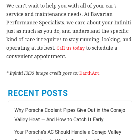
We can’t wait to help you with all of your car’s
service and maintenance needs. At Bavarian
Performance Specialists, we care about your Infiniti
just as much as you do, and understand the specific
kind of care it requires to stay running, looking, and
operating at its best.
to schedule a
Call us today
convenient appointment.
* Infiniti FX35 image credit goes to:
DarthArt
.
RECENT POSTS
Why Porsche Coolant Pipes Give Out in the Conejo
Valley Heat — And How to Catch It Early
Your Porsche’s AC Should Handle a Conejo Valley