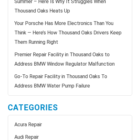
Summer – Here Is Why It Struggles When
Thousand Oaks Heats Up
Your Porsche Has More Electronics Than You
Think — Here’s How Thousand Oaks Drivers Keep
Them Running Right
Premier Repair Facility in Thousand Oaks to
Address BMW Window Regulator Malfunction
Go-To Repair Facility in Thousand Oaks To
Address BMW Water Pump Failure
CATEGORIES
Acura Repair
Audi Repair