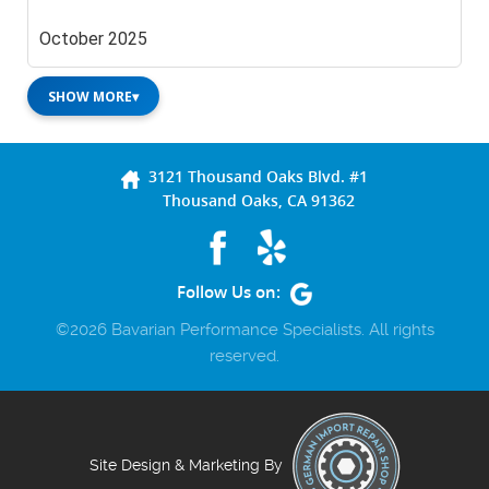
October 2025
SHOW MORE
▾
3121 Thousand Oaks Blvd. #1
Thousand Oaks, CA 91362
Follow Us on:
©2026 Bavarian Performance Specialists. All rights
reserved.
Site Design & Marketing By