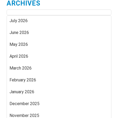
ARCHIVES
July 2026
June 2026
May 2026
April 2026
March 2026
February 2026
January 2026
December 2025
November 2025