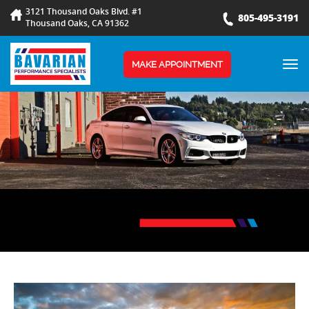
3121 Thousand Oaks Blvd. #1
805-495-3191
Thousand Oaks, CA 91362
TOG
MAKE APPOINTMENT
NAV
BLOG