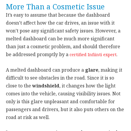
More Than a Cosmetic Issue
It’s easy to assume that because the dashboard
doesn’t affect how the car drives, an issue with it
won’t pose any significant safety issues. However, a
melted dashboard can be much more significant
than just a cosmetic problem, and should therefore
be addressed promptly by a
.
certified Infiinti expert
A melted dashboard can produce a
glare
, making it
difficult to see obstacles in the road. Since it is so
close to the
windshield
, it changes how the light
comes into the vehicle, causing visibility issues. Not
only is this glare unpleasant and comfortable for
passengers and drivers, but it also puts others on the
road at risk as well.