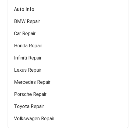
Auto Info
BMW Repair
Car Repair
Honda Repair
Infiniti Repair
Lexus Repair
Mercedes Repair
Porsche Repair
Toyota Repair
Volkswagen Repair