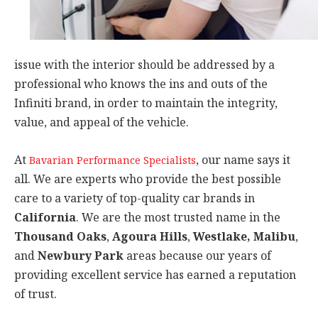
issue with the interior should be addressed by a
professional who knows the ins and outs of the
Infiniti brand, in order to maintain the integrity,
value, and appeal of the vehicle.
At
, our name says it
Bavarian Performance Specialists
all. We are experts who provide the best possible
care to a variety of top-quality car brands in
California
. We are the most trusted name in the
Thousand Oaks
,
Agoura Hills
,
Westlake, Malibu
,
and
Newbury Park
areas because our years of
providing excellent service has earned a reputation
of trust.