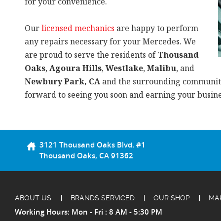
for your convenience.
Our
licensed mechanics
are happy to perform
any repairs necessary for your Mercedes. We
are proud to serve the residents of
Thousand
Oaks
,
Agoura Hills
,
Westlake
,
Malibu
, and
Newbury Park, CA
and the surrounding communit
forward to seeing you soon and earning your busine
3121 Thousand Oaks Blvd. #1
Thousand Oaks, CA 91362
ABOUT US
BRANDS SERVICED
OUR SHOP
MA
Working Hours: Mon - Fri : 8 AM - 5:30 PM