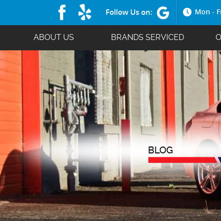
Follow Us on:
Mon - F
ABOUT US
BRANDS SERVICED
O
BLOG