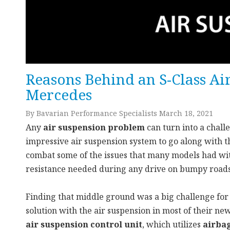
Reasons Behind an S-Class Ai
Mercedes
By Bavarian Performance Specialists March 18, 2021
Any
air suspension problem
can turn into a chall
impressive air suspension system to go along with 
combat some of the issues that many models had wit
resistance needed during any drive on bumpy roads
Finding that middle ground was a big challenge for
solution with the air suspension in most of their ne
air suspension control unit
, which utilizes
airba