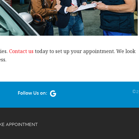
ies.
Contact us
today to set up your appointment. We look
ss.
©20
Follow Us on:
KE APPOINTMENT