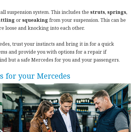
all suspension system. This includes the
struts
,
springs
,
ttling
or
squeaking
from your suspension. This can be
re loose and knocking into each other.
es, trust your instincts and bring it in for a quick
ms and provide you with options for a repair if
mind but a safe Mercedes for you and your passengers.
s for your Mercedes