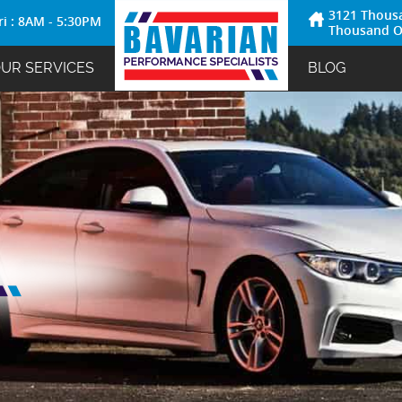
3121 Thous
ri : 8AM - 5:30PM
Thousand O
UR SERVICES
BLOG