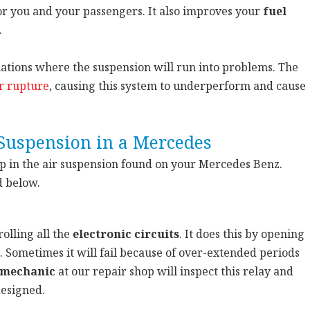
or you and your passengers. It also improves your
fuel
.
tuations where the suspension will run into problems. The
r rupture
, causing this system to underperform and cause
Suspension in a Mercedes
up in the air suspension found on your Mercedes Benz.
d below.
olling all the
electronic circuits
. It does this by opening
. Sometimes it will fail because of over-extended periods
 mechanic
at our repair shop will inspect this relay and
designed.