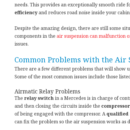
needs. This provides an exceptionally smooth ride f
efficiency
and reduces road noise inside your cabin
Despite the amazing design, there are still some si
components in the
air suspension can malfunction o
issues.
Common Problems with the Air 
There are a few different problems that will show 
Some of the most common issues include those liste
Airmatic Relay Problems
The
relay switch
in a Mercedes is in charge of contr
and then closing the circuits inside the
compressor
of being engaged with the compressor. A
qualified
can fix the problem so the air suspension works as 