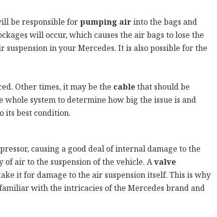
ill be responsible for
pumping air
into the bags and
ages will occur, which causes the air bags to lose the
r suspension in your Mercedes. It is also possible for the
ed. Other times, it may be the
cable
that should be
he whole system to determine how big the issue is and
 its best condition.
ompressor, causing a good deal of internal damage to the
 of air to the suspension of the vehicle. A
valve
ke it for damage to the air suspension itself. This is why
 familiar with the intricacies of the Mercedes brand and