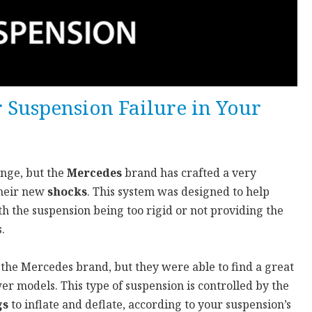
r Suspension Failure in Your
enge, but the
Mercedes
brand has crafted a very
their new
shocks
. This system was designed to help
h the suspension being too rigid or not providing the
.
 the Mercedes brand, but they were able to find a great
wer models. This type of suspension is controlled by the
gs
to inflate and deflate, according to your suspension’s