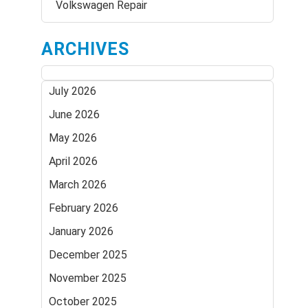
Volkswagen Repair
ARCHIVES
July 2026
June 2026
May 2026
April 2026
March 2026
February 2026
January 2026
December 2025
November 2025
October 2025