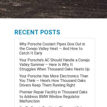
RECENT POSTS
Why Porsche Coolant Pipes Give Out in
the Conejo Valley Heat — And How to
Catch It Early
Your Porsche’s AC Should Handle a Conejo
Valley Summer – Here Is Why It
Struggles When Thousand Oaks Heats Up
Your Porsche Has More Electronics Than
You Think — Here’s How Thousand Oaks
Drivers Keep Them Running Right
Premier Repair Facility in Thousand Oaks
to Address BMW Window Regulator
Malfunction