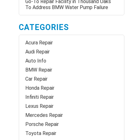
Go-To Repair Facility in Thousand Oaks
To Address BMW Water Pump Failure
CATEGORIES
Acura Repair
Audi Repair
Auto Info
BMW Repair
Car Repair
Honda Repair
Infiniti Repair
Lexus Repair
Mercedes Repair
Porsche Repair
Toyota Repair