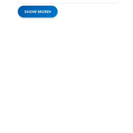
SHOW MORE
▾