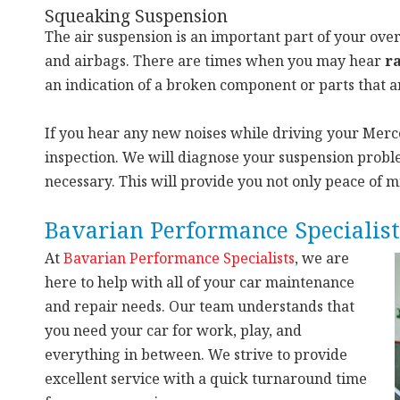
Squeaking Suspension
The air suspension is an important part of your over
and airbags. There are times when you may hear
ra
an indication of a broken component or parts that a
If you hear any new noises while driving your Merced
inspection. We will diagnose your suspension proble
necessary. This will provide you not only peace of 
Bavarian Performance Specialist
At
Bavarian Performance Specialists
, we
are
here to help with all of your car maintenance
and repair needs. Our team understands that
you need your car for work, play, and
everything in between. We strive to provide
excellent service with a quick turnaround time