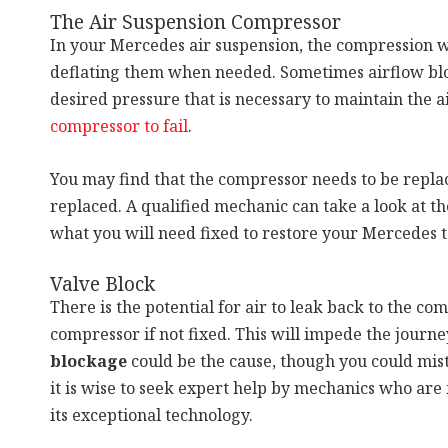
The Air Suspension Compressor
In your Mercedes air suspension, the compression w
deflating them when needed. Sometimes airflow block
desired pressure that is necessary to maintain the ai
compressor to fail
.
You may find that the compressor needs to be replac
replaced. A qualified mechanic can take a look at t
what you will need fixed to restore your Mercedes to
Valve Block
There is the potential for air to leak back to the c
compressor if not fixed. This will impede the journey
blockage
could be the cause, though you could mista
it is wise to seek expert help by mechanics who are
its exceptional technology.