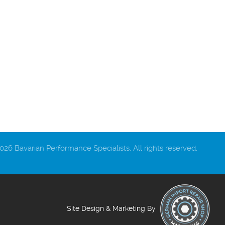
26 Bavarian Performance Specialists. All rights reserved.
Site Design & Marketing By