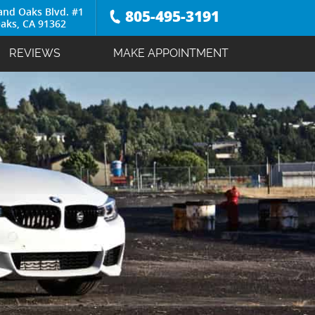
and Oaks Blvd. #1
805-495-3191
aks, CA 91362
REVIEWS
MAKE APPOINTMENT