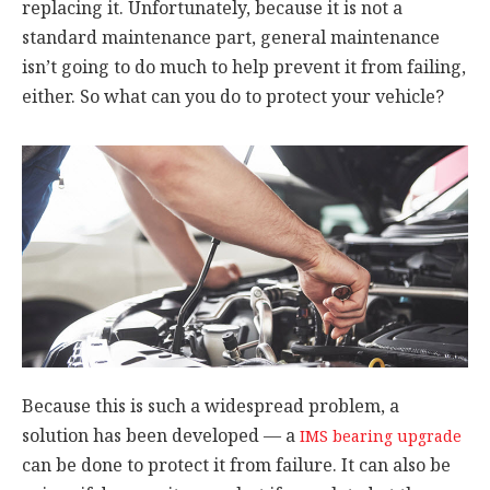
replacing it. Unfortunately, because it is not a
standard maintenance part, general maintenance
isn’t going to do much to help prevent it from failing,
either. So what can you do to protect your vehicle?
Because this is such a widespread problem, a
solution has been developed — a
IMS bearing upgrade
can be done to protect it from failure. It can also be