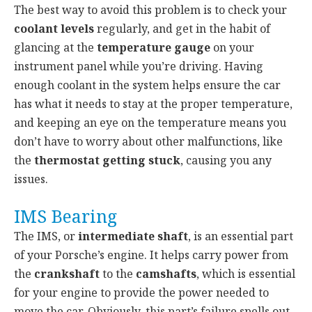
The best way to avoid this problem is to check your
coolant levels
regularly, and get in the habit of
glancing at the
temperature gauge
on your
instrument panel while you’re driving. Having
enough coolant in the system helps ensure the car
has what it needs to stay at the proper temperature,
and keeping an eye on the temperature means you
don’t have to worry about other malfunctions, like
the
thermostat getting stuck
, causing you any
issues.
IMS Bearing
The IMS, or
intermediate shaft
, is an essential part
of your Porsche’s engine. It helps carry power from
the
crankshaft
to the
camshafts
, which is essential
for your engine to provide the power needed to
move the car. Obviously, this part’s failure spells out