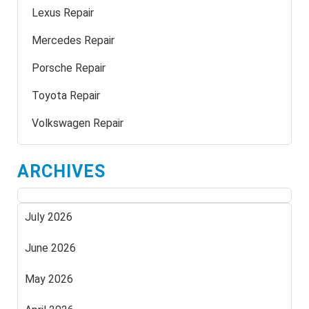
Lexus Repair
Mercedes Repair
Porsche Repair
Toyota Repair
Volkswagen Repair
ARCHIVES
July 2026
June 2026
May 2026