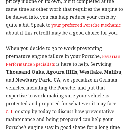
pricey if done on its own, but if completed at the
same time as other work that requires the engine to
be delved into, you can help reduce your costs by
quite a bit. Speak to
your preferred Porsche mechanic
about if this retrofit may be a good choice for you.
When you decide to go to work preventing
premature engine failure in your Porsche,
Bavarian
is here to help. Servicing
Performance Specialists
Thousand Oaks
,
Agoura Hills
,
Westlake
,
Malibu
,
and
Newbury Park, CA
, we specialize in German
vehicles, including the Porsche, and put that
expertise to work making sure your vehicle is
protected and prepared for whatever it may face.
or stop by today to discuss how preventative
Call
maintenance and being prepared can help your
Porsche’s engine stay in good shape for a long time