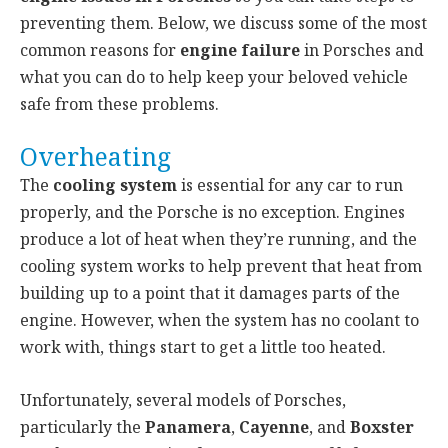
preventing them. Below, we discuss some of the most
common reasons for
engine failure
in Porsches and
what you can do to help keep your beloved vehicle
safe from these problems.
Overheating
The
cooling system
is essential for any car to run
properly, and the Porsche is no exception. Engines
produce a lot of heat when they’re running, and the
cooling system works to help prevent that heat from
building up to a point that it damages parts of the
engine. However, when the system has no coolant to
work with, things start to get a little too heated.
Unfortunately, several models of Porsches,
particularly the
Panamera
,
Cayenne
, and
Boxster