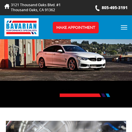
3121 Thousand Oaks Blvd. #1
805-495-3191
Thousand Oaks, CA 91362
TOG
MAKE APPOINTMENT
NAV
BLOG