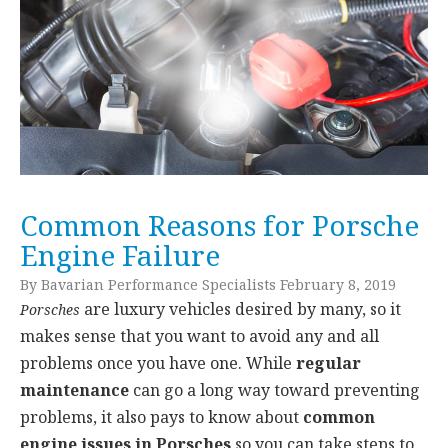
Common Reasons for Porsche
Engine Failure
By Bavarian Performance Specialists February 8, 2019
are luxury vehicles desired by many, so it
Porsches
makes sense that you want to avoid any and all
problems once you have one. While
regular
maintenance
can go a long way toward preventing
problems, it also pays to know about
common
engine issues in Porsches
so you can take steps to