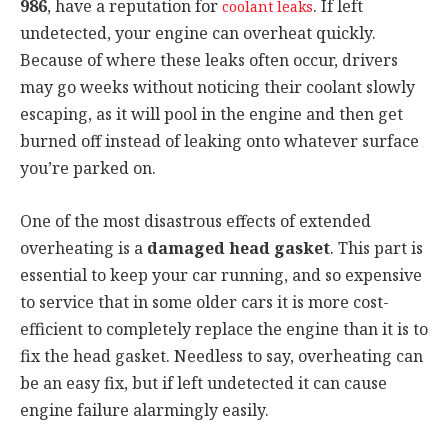
986
, have a reputation for
. If left
coolant leaks
undetected, your engine can overheat quickly.
Because of where these leaks often occur, drivers
may go weeks without noticing their coolant slowly
escaping, as it will pool in the engine and then get
burned off instead of leaking onto whatever surface
you’re parked on.
One of the most disastrous effects of extended
overheating is a
damaged head gasket
. This part is
essential to keep your car running, and so expensive
to service that in some older cars it is more cost-
efficient to completely replace the engine than it is to
fix the head gasket. Needless to say, overheating can
be an easy fix, but if left undetected it can cause
engine failure alarmingly easily.