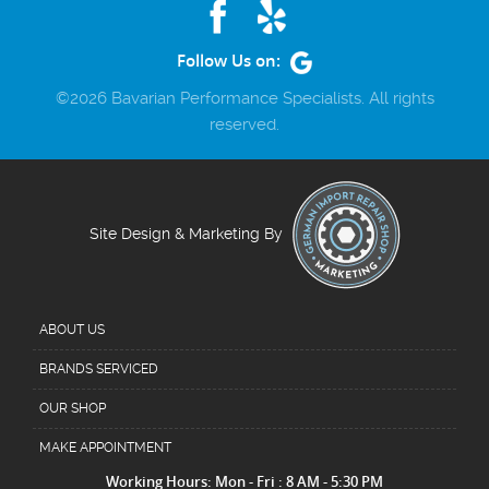
Follow Us on:
©2026 Bavarian Performance Specialists. All rights
reserved.
Site Design & Marketing By
ABOUT US
BRANDS SERVICED
OUR SHOP
MAKE APPOINTMENT
Working Hours: Mon - Fri : 8 AM - 5:30 PM