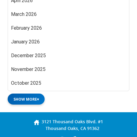
April 2026
March 2026
February 2026
January 2026
December 2025
November 2025
October 2025
SHOW MORE
▾
3121 Thousand Oaks Blvd. #1
Thousand Oaks, CA 91362