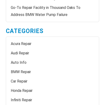
Go-To Repair Facility in Thousand Oaks To
Address BMW Water Pump Failure
CATEGORIES
Acura Repair
Audi Repair
Auto Info
BMW Repair
Car Repair
Honda Repair
Infiniti Repair