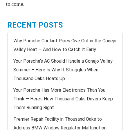
to come.
RECENT POSTS
Why Porsche Coolant Pipes Give Out in the Conejo
Valley Heat — And How to Catch It Early
Your Porsche’s AC Should Handle a Conejo Valley
Summer – Here Is Why It Struggles When
Thousand Oaks Heats Up
Your Porsche Has More Electronics Than You
Think — Here’s How Thousand Oaks Drivers Keep
Them Running Right
Premier Repair Facility in Thousand Oaks to
Address BMW Window Regulator Malfunction