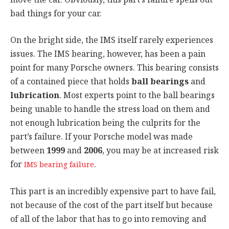
bad things for your car.
On the bright side, the IMS itself rarely experiences
issues. The IMS bearing, however, has been a pain
point for many Porsche owners. This bearing consists
of a contained piece that holds
ball bearings
and
lubrication
. Most experts point to the ball bearings
being unable to handle the stress load on them and
not enough lubrication being the culprits for the
part’s failure. If your Porsche model was made
between
1999
and
2006
, you may be at increased risk
for
.
IMS bearing failure
This part is an incredibly expensive part to have fail,
not because of the cost of the part itself but because
of all of the labor that has to go into removing and