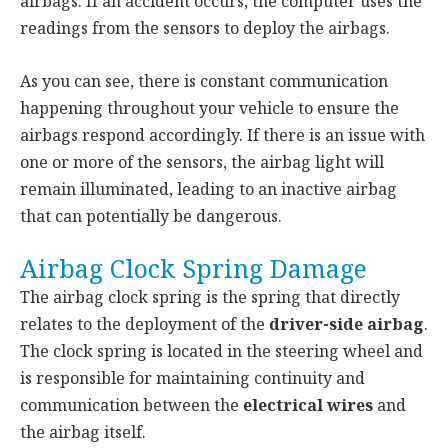
airbags. If an accident occurs, the computer uses the
readings from the sensors to deploy the airbags.
As you can see, there is constant communication
happening throughout your vehicle to ensure the
airbags respond accordingly. If there is an issue with
one or more of the sensors, the airbag light will
remain illuminated, leading to an inactive airbag
that can potentially be dangerous.
Airbag Clock Spring Damage
The airbag clock spring is the spring that directly
relates to the deployment of the
driver-side airbag
.
The clock spring is located in the steering wheel and
is responsible for maintaining continuity and
communication between the
electrical wires
and
the airbag itself.