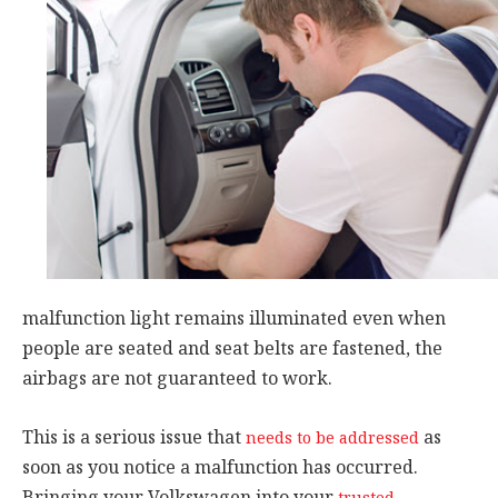
malfunction light remains illuminated even when
people are seated and seat belts are fastened, the
airbags are not guaranteed to work.
This is a serious issue that
as
needs to be addressed
soon as you notice a malfunction has occurred.
Bringing your Volkswagen into your
trusted,