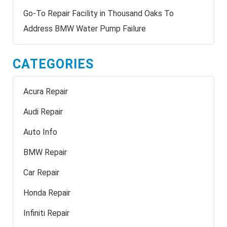
Go-To Repair Facility in Thousand Oaks To
Address BMW Water Pump Failure
CATEGORIES
Acura Repair
Audi Repair
Auto Info
BMW Repair
Car Repair
Honda Repair
Infiniti Repair