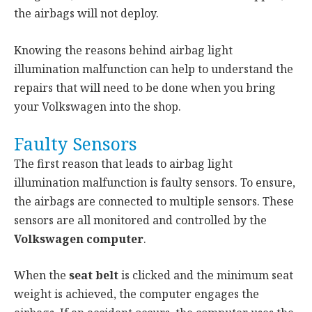
the airbags will not deploy.
Knowing the reasons behind airbag light
illumination malfunction can help to understand the
repairs that will need to be done when you bring
your Volkswagen into the shop.
Faulty Sensors
The first reason that leads to airbag light
illumination malfunction is faulty sensors. To ensure,
the airbags are connected to multiple sensors. These
sensors are all monitored and controlled by the
Volkswagen computer
.
When the
seat belt
is clicked and the minimum seat
weight is achieved, the computer engages the