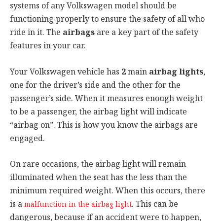
systems of any Volkswagen model should be
functioning properly to ensure the safety of all who
ride in it. The
airbags
are a key part of the safety
features in your car.
Your Volkswagen vehicle has
2
main
airbag lights
,
one for the driver’s side and the other for the
passenger’s side. When it measures enough weight
to be a passenger, the airbag light will indicate
“airbag on”. This is how you know the airbags are
engaged.
On rare occasions, the airbag light will remain
illuminated when the seat has the less than the
minimum required weight. When this occurs, there
is a
. This can be
malfunction in the airbag light
dangerous, because if an accident were to happen,