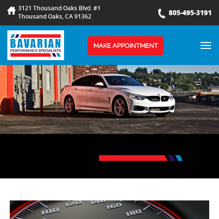
3121 Thousand Oaks Blvd. #1
805-495-3191
Thousand Oaks, CA 91362
TOG
MAKE APPOINTMENT
NAV
BLOG