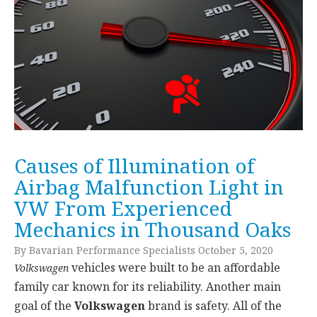
Causes of Illumination of
Airbag Malfunction Light in
VW From Experienced
Mechanics in Thousand Oaks
By Bavarian Performance Specialists October 5, 2020
vehicles were built to be an affordable
Volkswagen
family car known for its reliability. Another main
goal of the
Volkswagen
brand is safety. All of the