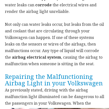
water leaks can
corrode
the electrical wires and
render the airbag light unreliable.
Not only can water leaks occur, but leaks from the oil
and coolant that are circulating through your
Volkswagen can happen. If one of these systems
leaks on the sensors or wires of the airbags, then
malfunctions occur. Any type of liquid will corrode
the
airbag electrical system
, causing the airbag to
malfunction when someone is sitting in the seat.
Repairing the Malfunctioning
Airbag Light in your Volkswagen
As previously stated, driving with the airbag
malfunction light illuminated can be dangerous to all
the passengers
in your Volkswagen. When the