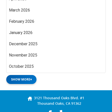
March 2026
February 2026
January 2026
December 2025
November 2025
October 2025
SHOW MORE
▾
3121 Thousand Oaks Blvd. #1
Thousand Oaks, CA 91362