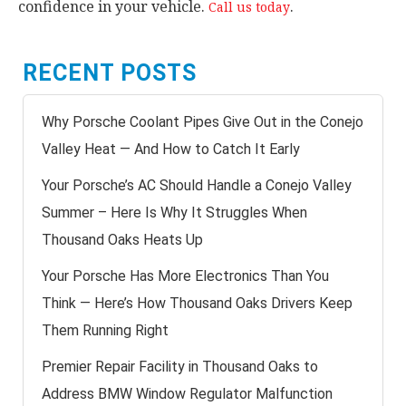
confidence in your vehicle.
.
Call us today
RECENT POSTS
Why Porsche Coolant Pipes Give Out in the Conejo
Valley Heat — And How to Catch It Early
Your Porsche’s AC Should Handle a Conejo Valley
Summer – Here Is Why It Struggles When
Thousand Oaks Heats Up
Your Porsche Has More Electronics Than You
Think — Here’s How Thousand Oaks Drivers Keep
Them Running Right
Premier Repair Facility in Thousand Oaks to
Address BMW Window Regulator Malfunction