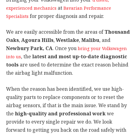
at
experienced mechanics
Bavarian Performance
for proper diagnosis and repair.
Specialists
We are easily accessible from the areas of
Thousand
Oaks
,
Agoura Hills
,
Westlake
,
Malibu
, and
Newbury Park, CA
. Once you
bring your Volkswagen
, the
latest and most up-to-date diagnostic
into us
tools
are used to determine the exact reason behind
the airbag light malfunction.
When the reason has been identified, we use high-
quality parts to replace components or to reset the
airbag sensors, if that is the main issue. We stand by
the
high-quality and professional work
we
provide to every single repair we do. We look
forward to getting you back on the road safely with