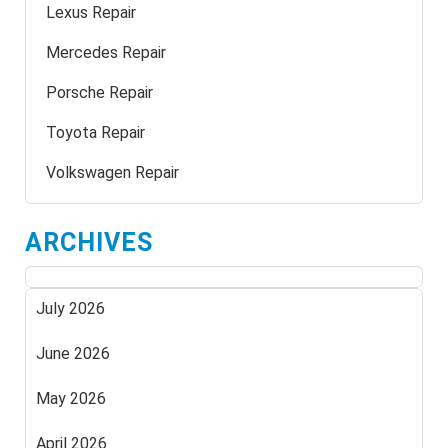
Lexus Repair
Mercedes Repair
Porsche Repair
Toyota Repair
Volkswagen Repair
ARCHIVES
July 2026
June 2026
May 2026
April 2026