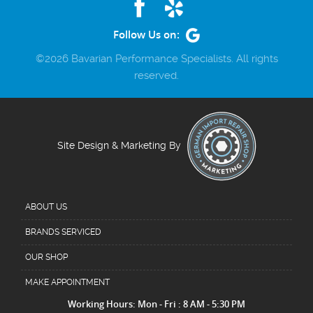
Follow Us on:
©2026 Bavarian Performance Specialists. All rights
reserved.
Site Design & Marketing By
ABOUT US
BRANDS SERVICED
OUR SHOP
MAKE APPOINTMENT
Working Hours: Mon - Fri : 8 AM - 5:30 PM