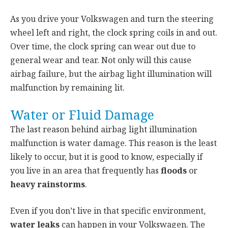
As you drive your Volkswagen and turn the steering
wheel left and right, the clock spring coils in and out.
Over time, the clock spring can wear out due to
general wear and tear. Not only will this cause
airbag failure, but the airbag light illumination will
malfunction by remaining lit.
Water or Fluid Damage
The last reason behind airbag light illumination
malfunction is water damage. This reason is the least
likely to occur, but it is good to know, especially if
you live in an area that frequently has
floods
or
heavy rainstorms
.
Even if you don’t live in that specific environment,
water leaks
can happen in your Volkswagen. The