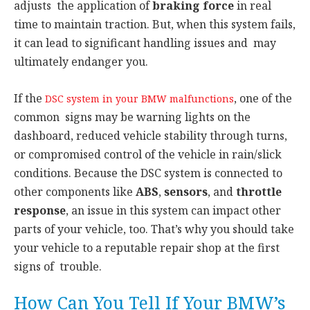
adjusts the application of
braking force
in real
time to maintain traction. But, when this system fails,
it can lead to significant handling issues and may
ultimately endanger you.
If the
, one of the
DSC system in your BMW malfunctions
common signs may be warning lights on the
dashboard, reduced vehicle stability through turns,
or compromised control of the vehicle in rain/slick
conditions. Because the DSC system is connected to
other components like
ABS
,
sensors
, and
throttle
response
, an issue in this system can impact other
parts of your vehicle, too. That’s why you should take
your vehicle to a reputable repair shop at the first
signs of trouble.
How Can You Tell If Your BMW’s