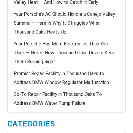
Valley Heat — And How to Catch It Early
Your Porsche’s AC Should Handle a Conejo Valley
Summer – Here Is Why It Struggles When
Thousand Oaks Heats Up
Your Porsche Has More Electronics Than You
Think — Here’s How Thousand Oaks Drivers Keep
Them Running Right
Premier Repair Facility in Thousand Oaks to
Address BMW Window Regulator Malfunction
Go-To Repair Facility in Thousand Oaks To
Address BMW Water Pump Failure
CATEGORIES