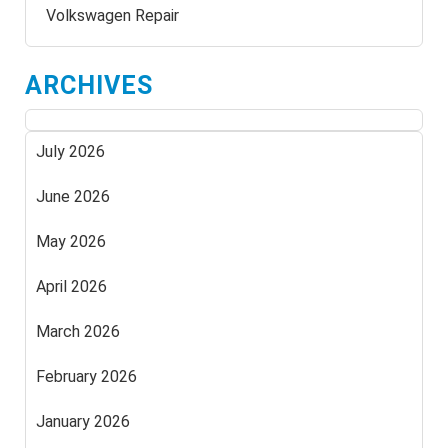
Volkswagen Repair
ARCHIVES
July 2026
June 2026
May 2026
April 2026
March 2026
February 2026
January 2026