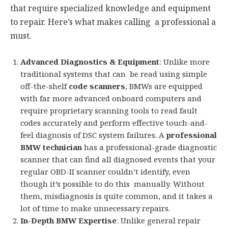
that require specialized knowledge and equipment
to repair. Here’s what makes calling a professional a
must.
Advanced Diagnostics & Equipment
: Unlike more
traditional systems that can be read using simple
off-the-shelf
code scanners
, BMWs are equipped
with far more advanced onboard computers and
require proprietary scanning tools to read fault
codes accurately and perform effective touch-and-
feel diagnosis of DSC system failures. A
professional
BMW technician
has a professional-grade diagnostic
scanner that can find all diagnosed events that your
regular OBD-II scanner couldn’t identify, even
though it’s possible to do this manually. Without
them, misdiagnosis is quite common, and it takes a
lot of time to make unnecessary repairs.
In-Depth BMW Expertise
: Unlike general repair