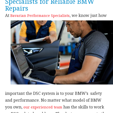
Specialists for Reliable BMW
Repairs
At
,
we know just how
Bavarian Performance Specialists
important the DSC system is to your BMW’s safety
and performance. No matter what model of BMW
you own,
has the skills to work
our experienced team