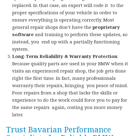
replaced. In that case, an expert will code it to the
proper specifications of your vehicle in order to
ensure everything is operating correctly. Most
general repair shops don’t have the
proprietary
software
and training to perform these updates, so
instead, you end up with a partially functioning
system.
Long-Term Reliability & Warranty Protection
:
Because quality parts are used in your BMW when it
visits an experienced repair shop, the job gets done
right the first time. In fact, many professionals
warranty their repairs, bringing you peace of mind.
Poor repairs from a shop that lacks the skills or
experience to do the work could force you to pay for
the same repairs again, costing you more money
later.
Trust Bavarian Performance