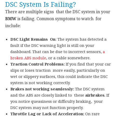
DSC System Is Failing?
There are multiple signs that the DSC system in your
BMW
is failing. Common symptoms to watch for
include:
DSC Light Remains On
: The system has detected a
fault if the DSC warning light is still on your
dashboard. That can be due to incorrect sensors,
a
, or a cable somewhere.
broken ABS module
Traction Control Problems:
If you find that your car
slips or loses traction more easily, particularly on
wet or slippery surfaces, this could indicate the DSC
system is not working correctly.
Brakes not working seamlessly:
The DSC system
and the ABS are closely linked to these
airbrakes
. If
you notice queasiness or difficulty braking, your
DSC system may not function properly.
Throttle Lag or Lack of Acceleration:
On rare