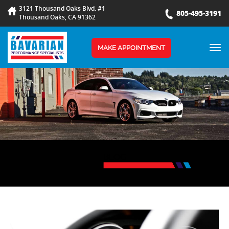
3121 Thousand Oaks Blvd. #1
805-495-3191
Thousand Oaks, CA 91362
TOG
MAKE APPOINTMENT
NAV
BLOG