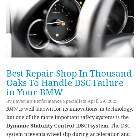
Best Repair Shop In Thousand
Oaks To Handle DSC Failure
in Your BMW
By Bavarian Performance Specialists April 29, 2025
is well-known for its innovations in technology,
BMW
but one of the more important safety systems is the
Dynamic Stability Control
(
DSC
)
system
. The DSC
system prevents wheel slip during acceleration and