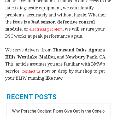
on DSC-related problems. Thanks to our access to the
latest diagnostic equipment, we can identify
problems accurately and without hassle. Whether
the issue is a
bad sensor
,
defective control
module
, or
, we will ensure your
electrical problem
DSC works at peak performance again.
We serve drivers from
Thousand Oaks
,
Agoura
Hills
,
Westlake
,
Malibu
, and
Newbury Park
,
CA
.
This article assumes you are familiar with BMW’s
service.
now or drop by our shop to get
Contact us
your BMW running like new.
RECENT POSTS
Why Porsche Coolant Pipes Give Out in the Conejo