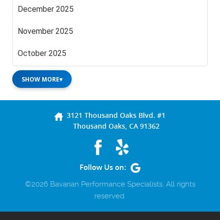
December 2025
November 2025
October 2025
SHOW MORE
▾
3121 Thousand Oaks Blvd. #1
Thousand Oaks, CA 91362
Follow Us on:
©2026 Bavarian Performance Specialists. All rights
reserved.