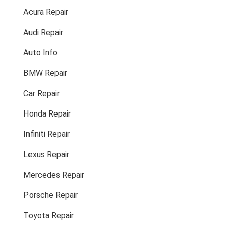
Acura Repair
Audi Repair
Auto Info
BMW Repair
Car Repair
Honda Repair
Infiniti Repair
Lexus Repair
Mercedes Repair
Porsche Repair
Toyota Repair