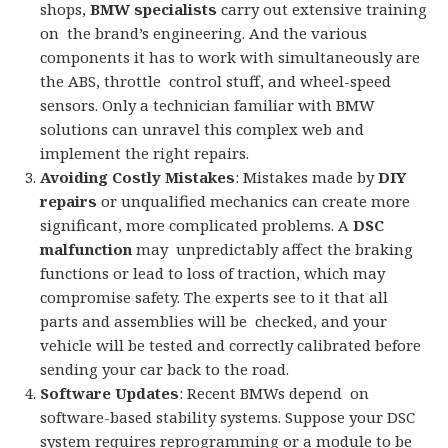
shops,
BMW specialists
carry out extensive training
on the brand’s engineering. And the various
components it has to work with simultaneously are
the ABS, throttle control stuff, and wheel-speed
sensors. Only a technician familiar with BMW
solutions can unravel this complex web and
implement the right repairs.
Avoiding Costly Mistakes
: Mistakes made by
DIY
repairs
or unqualified mechanics can create more
significant, more complicated problems. A
DSC
malfunction
may unpredictably affect the braking
functions or lead to loss of traction, which may
compromise safety. The experts see to it that all
parts and assemblies will be checked, and your
vehicle will be tested and correctly calibrated before
sending your car back to the road.
Software Updates
: Recent BMWs depend on
software-based stability systems. Suppose your DSC
system requires reprogramming or a module to be