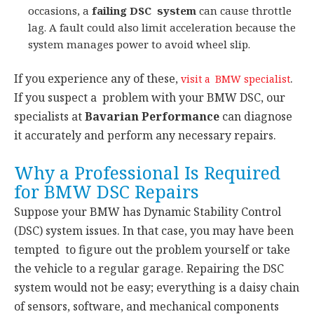
occasions, a
failing DSC system
can cause throttle
lag. A fault could also limit acceleration because the
system manages power to avoid wheel slip.
If you experience any of these,
.
visit a BMW specialist
If you suspect a problem with your BMW DSC, our
specialists at
Bavarian Performance
can diagnose
it accurately and perform any necessary repairs.
Why a Professional Is Required
for BMW DSC Repairs
Suppose your BMW has Dynamic Stability Control
(DSC) system issues. In that case, you may have been
tempted to figure out the problem yourself or take
the vehicle to a regular garage. Repairing the DSC
system would not be easy; everything is a daisy chain
of sensors, software, and mechanical components