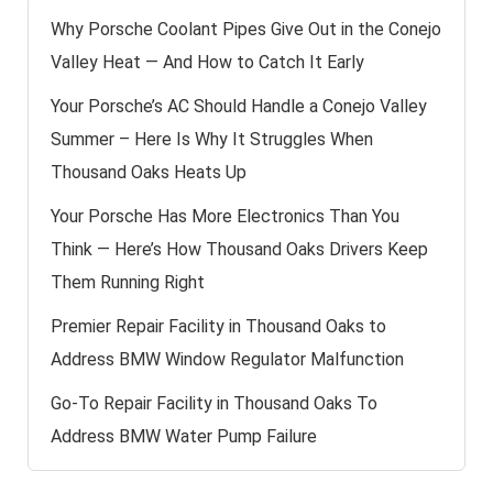
Why Porsche Coolant Pipes Give Out in the Conejo
Valley Heat — And How to Catch It Early
Your Porsche’s AC Should Handle a Conejo Valley
Summer – Here Is Why It Struggles When
Thousand Oaks Heats Up
Your Porsche Has More Electronics Than You
Think — Here’s How Thousand Oaks Drivers Keep
Them Running Right
Premier Repair Facility in Thousand Oaks to
Address BMW Window Regulator Malfunction
Go-To Repair Facility in Thousand Oaks To
Address BMW Water Pump Failure