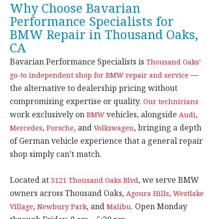
Why Choose Bavarian
Performance Specialists for
BMW Repair in Thousand Oaks,
CA
Bavarian Performance Specialists is
Thousand Oaks’
—
go-to independent shop for BMW repair and service
the alternative to dealership pricing without
compromising expertise or quality.
Our technicians
work exclusively on
vehicles, alongside
,
BMW
Audi
,
, and
, bringing a depth
Mercedes
Porsche
Volkswagen
of German vehicle experience that a general repair
shop simply can’t match.
Located at
, we serve BMW
3121 Thousand Oaks Blvd
owners across Thousand Oaks,
,
Agoura Hills
Westlake
,
, and
. Open Monday
Village
Newbury Park
Malibu