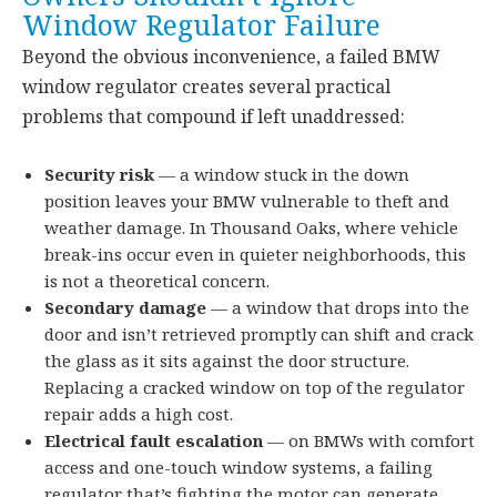
Window Regulator Failure
Beyond the obvious inconvenience, a failed BMW
window regulator creates several practical
problems that compound if left unaddressed:
Security risk
— a window stuck in the down
position leaves your BMW vulnerable to theft and
weather damage. In Thousand Oaks, where vehicle
break-ins occur even in quieter neighborhoods, this
is not a theoretical concern.
Secondary damage
— a window that drops into the
door and isn’t retrieved promptly can shift and crack
the glass as it sits against the door structure.
Replacing a cracked window on top of the regulator
repair adds a high cost.
Electrical fault escalation
— on BMWs with comfort
access and one-touch window systems, a failing
regulator that’s fighting the motor can generate