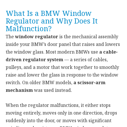
What Is a BMW Window
Regulator and Why Does It
Malfunction?
The
window regulator
is the mechanical assembly
inside your BMW’s door panel that raises and lowers
the window glass. Most modern BMWs use
a cable-
driven regulator system
— a series of cables,
pulleys, and a motor that work together to smoothly
raise and lower the glass in response to the window
switch. On older BMW models,
a scissor-arm
mechanism
was used instead.
When the regulator malfunctions, it either stops
moving entirely, moves only in one direction, drops
suddenly into the door, or moves with significant