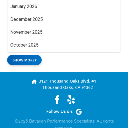
January 2026
December 2025
November 2025
October 2025
SHOW MORE
▾
3121 Thousand Oaks Blvd. #1
Thousand Oaks, CA 91362
Follow Us on:
©2026 Bavarian Performance Specialists. All rights