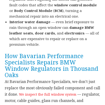
fault codes that affect the
window control module
or
Body Control Module
(
BCM
), turning a
mechanical repair into an electrical one.
Interior water damage
— even brief exposure to
rain through an open window can
damage BMW
leather seats
,
door cards
, and
electronics
— all of
which are expensive to repair or replace on a
premium vehicle.
How Bavarian Performance
Specialists Repairs BMW
Window Regulators in Thousand
Oaks
At Bavarian Performance Specialists, we don’t just
replace the most obviously failed component and call
it done.
— regulator,
We inspect the full window system
motor, cable guides, glass run channels, and