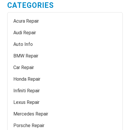
CATEGORIES
Acura Repair
Audi Repair
Auto Info
BMW Repair
Car Repair
Honda Repair
Infiniti Repair
Lexus Repair
Mercedes Repair
Porsche Repair