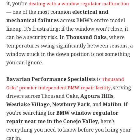
it, you’re
dealing with a window regulator malfunction
— one of the most common
electrical and
mechanical failures
across BMW’s entire model
lineup. It’s frustrating; if the window won’t close, it
can be a security risk. In
Thousand Oaks
, where
temperatures swing significantly between seasons, a
window stuck in the down position is not something
you can ignore.
Bavarian Performance Specialists
is
Thousand
, serving
Oaks’ premier independent BMW repair facility
drivers across Thousand Oaks,
Agoura Hills
,
Westlake Village
,
Newbury Park
, and
Malibu
. If
you’re searching for
BMW window regulator
repair near me in the Conejo Valley
, here’s
everything you need to know before you bring your
car in.