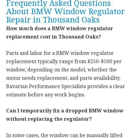
Frequently Asked Questions
About BMW Window Regulator
Repair in Thousand Oaks
How much does a BMW window regulator
replacement cost in Thousand Oaks?
Parts and labor for a BMW window regulator
replacement typically range from $250–$500 per
window, depending on the model, whether the
motor needs replacement, and parts availability.
Bavarian Performance Specialists provides a clear
estimate before any work begins.
Can I temporarily fix a dropped BMW window
without replacing the regulator?
In some cases, the window can be manually lifted