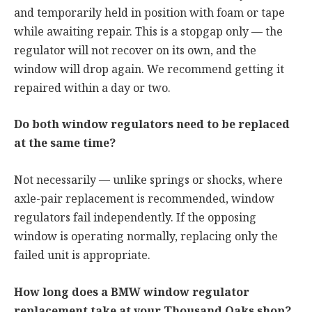
and temporarily held in position with foam or tape
while awaiting repair. This is a stopgap only — the
regulator will not recover on its own, and the
window will drop again. We recommend getting it
repaired within a day or two.
Do both window regulators need to be replaced
at the same time?
Not necessarily — unlike springs or shocks, where
axle-pair replacement is recommended, window
regulators fail independently. If the opposing
window is operating normally, replacing only the
failed unit is appropriate.
How long does a BMW window regulator
replacement take at your Thousand Oaks shop?