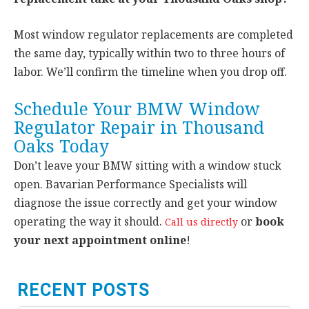
Most window regulator replacements are completed
the same day, typically within two to three hours of
labor. We’ll confirm the timeline when you drop off.
Schedule Your BMW Window
Regulator Repair in Thousand
Oaks Today
Don’t leave your BMW sitting with a window stuck
open. Bavarian Performance Specialists will
diagnose the issue correctly and get your window
operating the way it should.
or
book
Call us directly
your next appointment online
!
RECENT POSTS