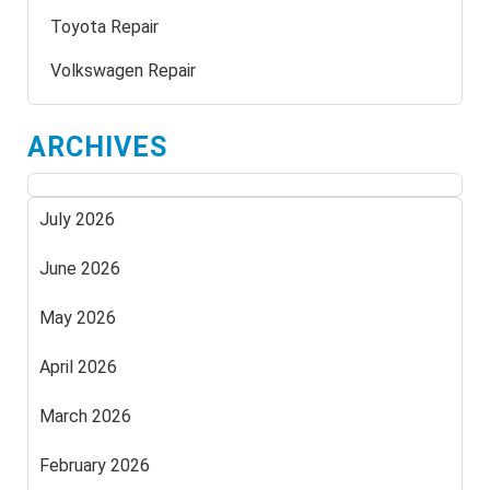
Toyota Repair
Volkswagen Repair
ARCHIVES
July 2026
June 2026
May 2026
April 2026
March 2026
February 2026