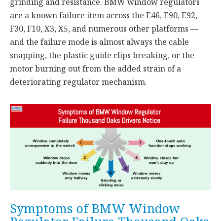
grinding and resistance. BMW window regulators
are a known failure item across the E46, E90, E92,
F30, F10, X3, X5, and numerous other platforms —
and the failure mode is almost always the cable
snapping, the plastic guide clips breaking, or the
motor burning out from the added strain of a
deteriorating regulator mechanism.
Symptoms of BMW Window