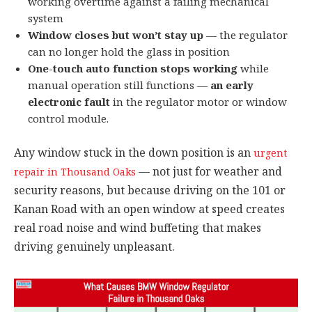
working overtime against a failing mechanical
system
Window closes but won’t stay up
— the regulator
can no longer hold the glass in position
One-touch auto function stops working
while
manual operation still functions —
an early
electronic fault
in the regulator motor or window
control module.
Any window stuck in the down position is an
urgent
— not just for weather and
repair in Thousand Oaks
security reasons, but because driving on the 101 or
Kanan Road with an open window at speed creates
real road noise and wind buffeting that makes
driving genuinely unpleasant.