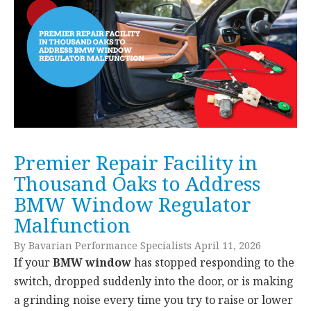
Premier Repair Facility in
Thousand Oaks to Address
BMW Window Regulator
Malfunction
By Bavarian Performance Specialists April 11, 2026
If your
BMW window
has stopped responding to the
switch, dropped suddenly into the door, or is making
a grinding noise every time you try to raise or lower