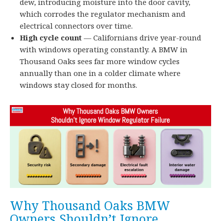
dew, introducing moisture into the door cavity,
which corrodes the regulator mechanism and
electrical connectors over time.
High cycle count
— Californians drive year-round
with windows operating constantly. A BMW in
Thousand Oaks sees far more window cycles
annually than one in a colder climate where
windows stay closed for months.
Why Thousand Oaks BMW
Owners Shouldn’t Ignore