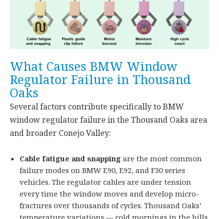
What Causes BMW Window
Regulator Failure in Thousand
Oaks
Several factors contribute specifically to BMW
window regulator failure in the Thousand Oaks area
and broader Conejo Valley:
Cable fatigue and snapping
are the most common
failure modes on BMW E90, E92, and F30 series
vehicles. The regulator cables are under tension
every time the window moves and develop micro-
fractures over thousands of cycles. Thousand Oaks’
temperature variations — cold mornings in the hills