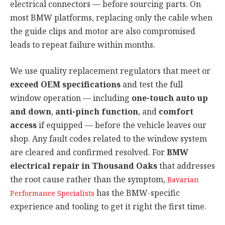
electrical connectors — before sourcing parts. On
most BMW platforms, replacing only the cable when
the guide clips and motor are also compromised
leads to repeat failure within months.
We use quality replacement regulators that meet or
exceed OEM specifications
and test the full
window operation — including
one-touch auto up
and down
,
anti-pinch function
, and
comfort
access
if equipped — before the vehicle leaves our
shop. Any fault codes related to the window system
are cleared and confirmed resolved. For
BMW
electrical repair in Thousand Oaks
that addresses
the root cause rather than the symptom,
Bavarian
has the BMW-specific
Performance Specialists
experience and tooling to get it right the first time.