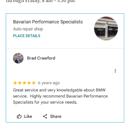
through Friday, 8 am – 5:30 pm.