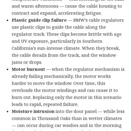
and warm afternoons — cause the cable housing to
contract and expand, accelerating fatigue.
Plastic guide clip failure
— BMW’s cable regulators
use plastic clips to guide the cable along the
regulator track. These clips become brittle with age
and UV exposure, particularly in Southern
California’s sun-intense climate. When they break,
the cable derails from the track, and the window
jams or drops.
Motor burnout
— when the regulator mechanism is
already failing mechanically, the motor works
harder to move the window. Over time, this
overloads the motor windings and can cause it to
burn out. Replacing only the motor in this scenario
leads to rapid, repeated failure.
Moisture intrusion
into the door panel — while less
common in Thousand Oaks than in wetter climates
— can occur during car washes and in the morning