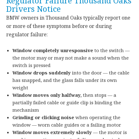
Regulator Failure Thousand Oaks
Drivers Notice
BMW owners in Thousand Oaks typically report one
or more of these symptoms before or during
regulator failure:
Window completely unresponsive
to the switch —
the motor may or may not make a sound when the
switch is pressed
Window drops suddenly
into the door — the cable
has snapped, and the glass falls under its own
weight
Window moves only halfway,
then stops — a
partially failed cable or guide clip is binding the
mechanism
Grinding or clicking noise
when operating the
window — worn cable guides or a failing motor
Window moves extremely slowly
— the motor is