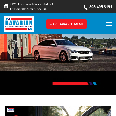
3121 Thousand Oaks Blvd. #1
805-495-3191
Thousand Oaks, CA 91362
TOG
MAKE APPOINTMENT
NAV
BLOG